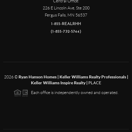
Central Office:
226 E Lincoln Ave, Ste 200
Fergus Falls
,
MN
56537
1-855-REALRHH
(1-855-732-5744)
2026
©
Ryan Hanson Homes | Keller Williams Realty Professionals |
Keller Williams Inspire Realty |
PLACE
Each office is independently owned and operated.