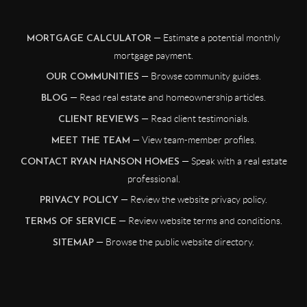
— Estimate a potential monthly
MORTGAGE CALCULATOR
mortgage payment.
— Browse community guides.
OUR COMMUNITIES
— Read real estate and homeownership articles.
BLOG
— Read client testimonials.
CLIENT REVIEWS
— View team-member profiles.
MEET THE TEAM
— Speak with a real estate
CONTACT RYAN HANSON HOMES
professional.
— Review the website privacy policy.
PRIVACY POLICY
— Review website terms and conditions.
TERMS OF SERVICE
— Browse the public website directory.
SITEMAP