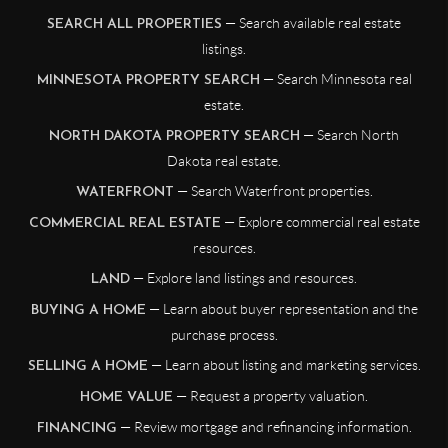
— Search available real estate
SEARCH ALL PROPERTIES
listings.
— Search Minnesota real
MINNESOTA PROPERTY SEARCH
estate.
— Search North
NORTH DAKOTA PROPERTY SEARCH
Dakota real estate.
— Search Waterfront properties.
WATERFRONT
— Explore commercial real estate
COMMERCIAL REAL ESTATE
resources.
— Explore land listings and resources.
LAND
— Learn about buyer representation and the
BUYING A HOME
purchase process.
— Learn about listing and marketing services.
SELLING A HOME
— Request a property valuation.
HOME VALUE
— Review mortgage and refinancing information.
FINANCING