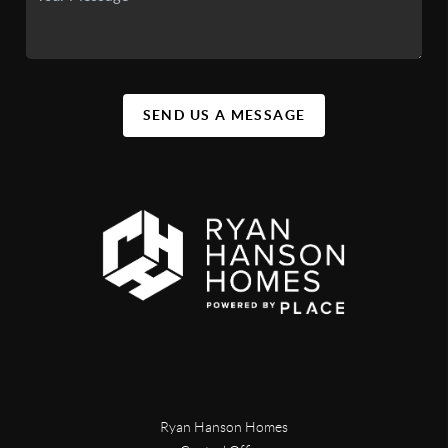
SEND US A MESSAGE
Ryan Hanson Homes