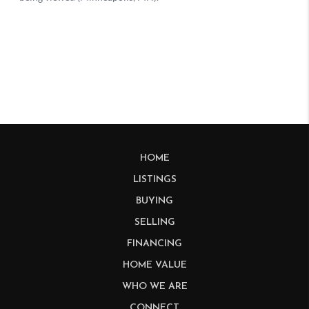
HOME
LISTINGS
BUYING
SELLING
FINANCING
HOME VALUE
WHO WE ARE
CONNECT