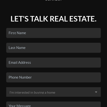
LET'S TALK REAL ESTATE.