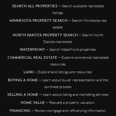
— Search available real estate
SEARCH ALL PROPERTIES
listings.
— Search Minnesota real
MINNESOTA PROPERTY SEARCH
estate.
— Search North
NORTH DAKOTA PROPERTY SEARCH
Dakota real estate.
— Search Waterfront properties.
WATERFRONT
— Explore commercial real estate
COMMERCIAL REAL ESTATE
resources.
— Explore land listings and resources.
LAND
— Learn about buyer representation and the
BUYING A HOME
purchase process.
— Learn about listing and marketing services.
SELLING A HOME
— Request a property valuation.
HOME VALUE
— Review mortgage and refinancing information.
FINANCING