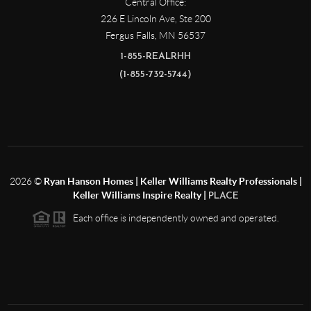
Central Office:
226 E Lincoln Ave, Ste 200
Fergus Falls
,
MN
56537
1-855-REALRHH
(1-855-732-5744)
2026
©
Ryan Hanson Homes | Keller Williams Realty Professionals |
Keller Williams Inspire Realty |
PLACE
Each office is independently owned and operated.