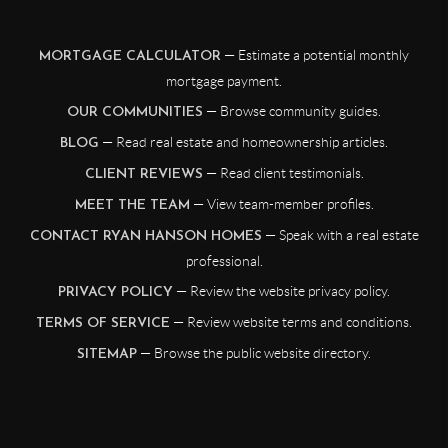
— Estimate a potential monthly
MORTGAGE CALCULATOR
mortgage payment.
— Browse community guides.
OUR COMMUNITIES
— Read real estate and homeownership articles.
BLOG
— Read client testimonials.
CLIENT REVIEWS
— View team-member profiles.
MEET THE TEAM
— Speak with a real estate
CONTACT RYAN HANSON HOMES
professional.
— Review the website privacy policy.
PRIVACY POLICY
— Review website terms and conditions.
TERMS OF SERVICE
— Browse the public website directory.
SITEMAP