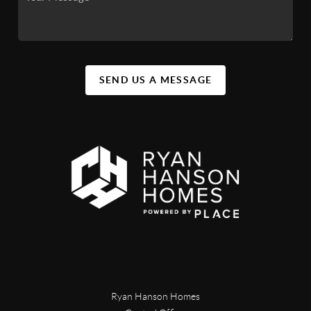
SEND US A MESSAGE
Ryan Hanson Homes