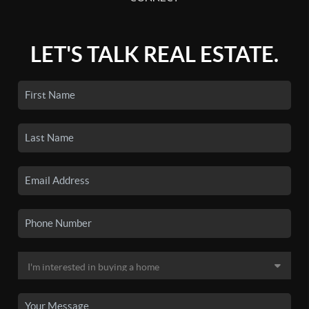
LET'S TALK REAL ESTATE.