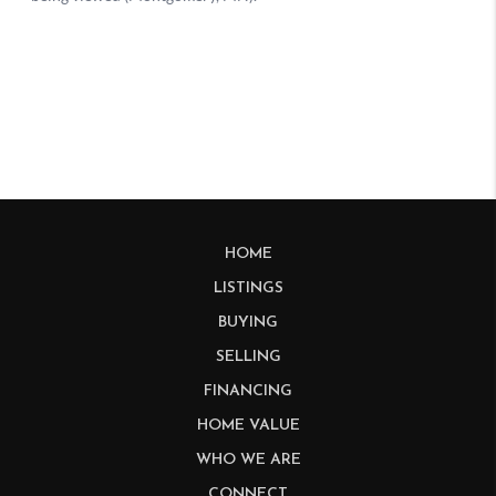
HOME
LISTINGS
BUYING
SELLING
FINANCING
HOME VALUE
WHO WE ARE
CONNECT