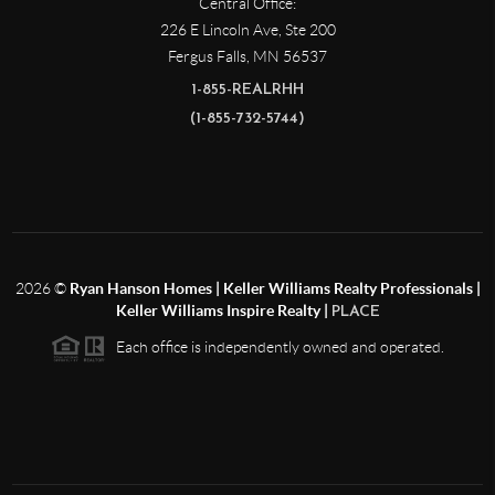
Central Office:
226 E Lincoln Ave, Ste 200
Fergus Falls
,
MN
56537
1-855-REALRHH
(1-855-732-5744)
2026
©
Ryan Hanson Homes | Keller Williams Realty Professionals |
Keller Williams Inspire Realty |
PLACE
Each office is independently owned and operated.