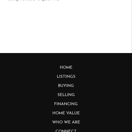
HOME
LISTINGS
BUYING
SELLING
FINANCING
HOME VALUE
WHO WE ARE
CONNECT