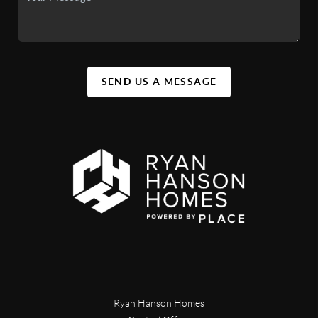
SEND US A MESSAGE
Ryan Hanson Homes