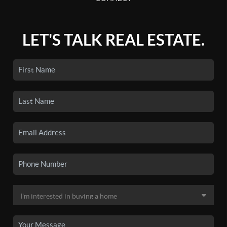
LET'S TALK REAL ESTATE.