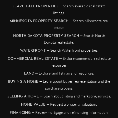
— Search available real estate
SEARCH ALL PROPERTIES
listings.
— Search Minnesota real
MINNESOTA PROPERTY SEARCH
estate.
— Search North
NORTH DAKOTA PROPERTY SEARCH
Dakota real estate.
— Search Waterfront properties.
WATERFRONT
— Explore commercial real estate
COMMERCIAL REAL ESTATE
resources.
— Explore land listings and resources.
LAND
— Learn about buyer representation and the
BUYING A HOME
purchase process.
— Learn about listing and marketing services.
SELLING A HOME
— Request a property valuation.
HOME VALUE
— Review mortgage and refinancing information.
FINANCING