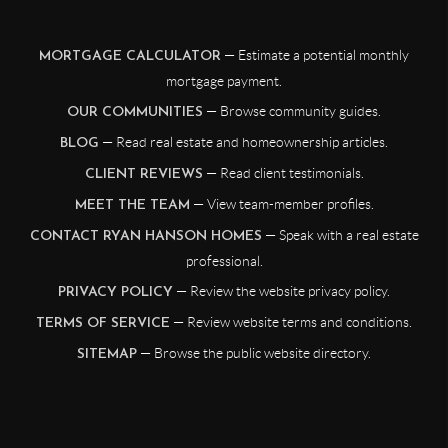
— Estimate a potential monthly
MORTGAGE CALCULATOR
mortgage payment.
— Browse community guides.
OUR COMMUNITIES
— Read real estate and homeownership articles.
BLOG
— Read client testimonials.
CLIENT REVIEWS
— View team-member profiles.
MEET THE TEAM
— Speak with a real estate
CONTACT RYAN HANSON HOMES
professional.
— Review the website privacy policy.
PRIVACY POLICY
— Review website terms and conditions.
TERMS OF SERVICE
— Browse the public website directory.
SITEMAP