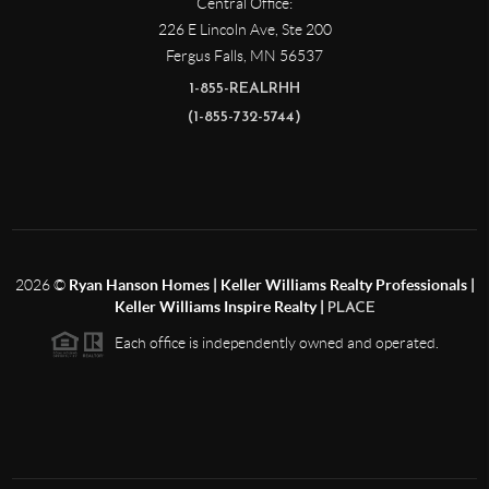
Central Office:
226 E Lincoln Ave, Ste 200
Fergus Falls
,
MN
56537
1-855-REALRHH
(1-855-732-5744)
2026
©
Ryan Hanson Homes | Keller Williams Realty Professionals |
Keller Williams Inspire Realty |
PLACE
Each office is independently owned and operated.