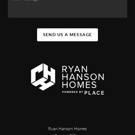
SEND US A MESSAGE
Ryan Hanson Homes