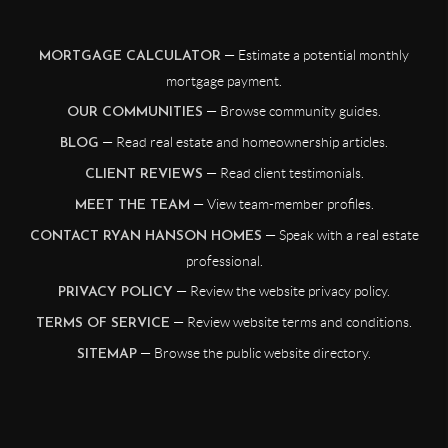
— Estimate a potential monthly
MORTGAGE CALCULATOR
mortgage payment.
— Browse community guides.
OUR COMMUNITIES
— Read real estate and homeownership articles.
BLOG
— Read client testimonials.
CLIENT REVIEWS
— View team-member profiles.
MEET THE TEAM
— Speak with a real estate
CONTACT RYAN HANSON HOMES
professional.
— Review the website privacy policy.
PRIVACY POLICY
— Review website terms and conditions.
TERMS OF SERVICE
— Browse the public website directory.
SITEMAP