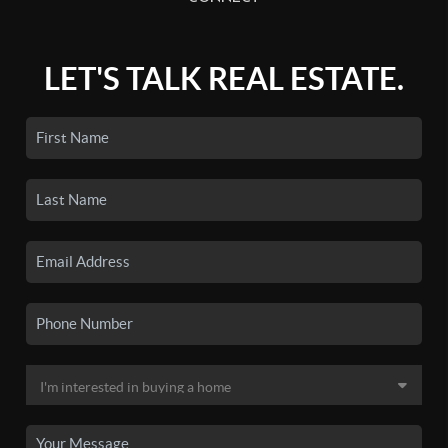
LET'S TALK REAL ESTATE.