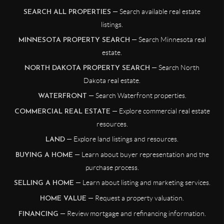
— Search available real estate
SEARCH ALL PROPERTIES
listings.
— Search Minnesota real
MINNESOTA PROPERTY SEARCH
estate.
— Search North
NORTH DAKOTA PROPERTY SEARCH
Dakota real estate.
— Search Waterfront properties.
WATERFRONT
— Explore commercial real estate
COMMERCIAL REAL ESTATE
resources.
— Explore land listings and resources.
LAND
— Learn about buyer representation and the
BUYING A HOME
purchase process.
— Learn about listing and marketing services.
SELLING A HOME
— Request a property valuation.
HOME VALUE
— Review mortgage and refinancing information.
FINANCING