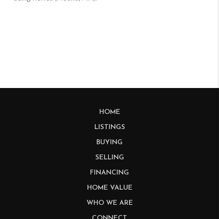
HOME
LISTINGS
BUYING
SELLING
FINANCING
HOME VALUE
WHO WE ARE
CONNECT