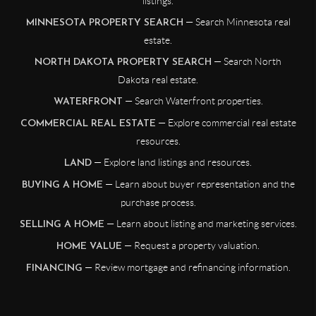
listings.
— Search Minnesota real
MINNESOTA PROPERTY SEARCH
estate.
— Search North
NORTH DAKOTA PROPERTY SEARCH
Dakota real estate.
— Search Waterfront properties.
WATERFRONT
— Explore commercial real estate
COMMERCIAL REAL ESTATE
resources.
— Explore land listings and resources.
LAND
— Learn about buyer representation and the
BUYING A HOME
purchase process.
— Learn about listing and marketing services.
SELLING A HOME
— Request a property valuation.
HOME VALUE
— Review mortgage and refinancing information.
FINANCING