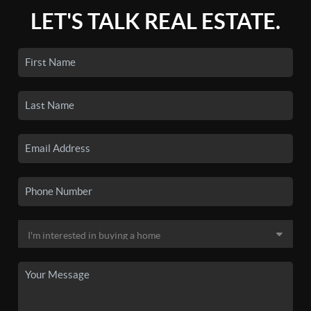
LET'S TALK REAL ESTATE.