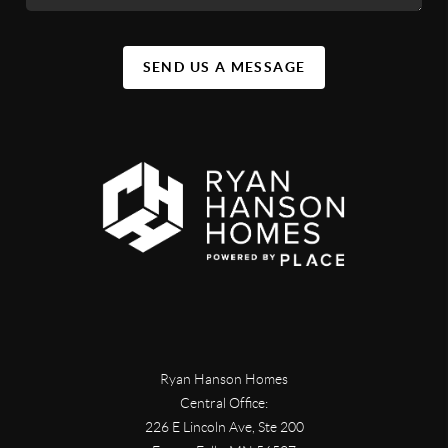
SEND US A MESSAGE
Ryan Hanson Homes
Central Office:
226 E Lincoln Ave, Ste 200