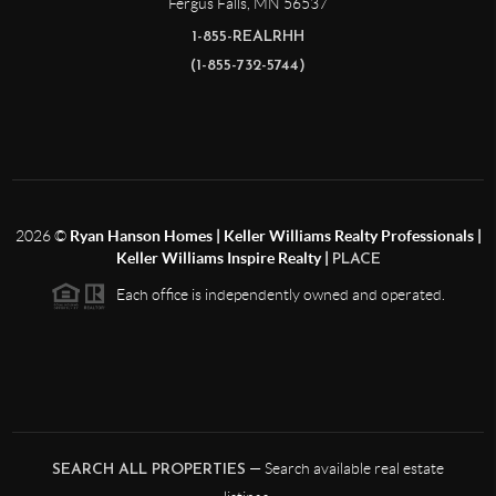
Fergus Falls
,
MN
56537
1-855-REALRHH
(1-855-732-5744)
2026
©
Ryan Hanson Homes | Keller Williams Realty Professionals |
Keller Williams Inspire Realty |
PLACE
Each office is independently owned and operated.
— Search available real estate
SEARCH ALL PROPERTIES