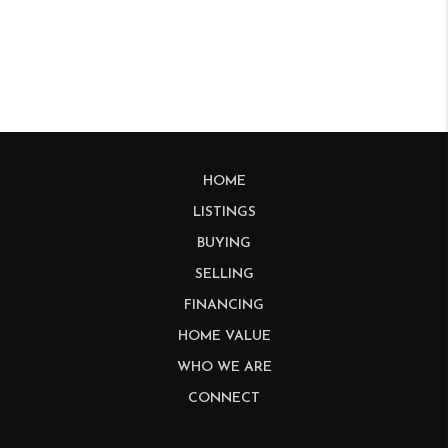
HOME
LISTINGS
BUYING
SELLING
FINANCING
HOME VALUE
WHO WE ARE
CONNECT