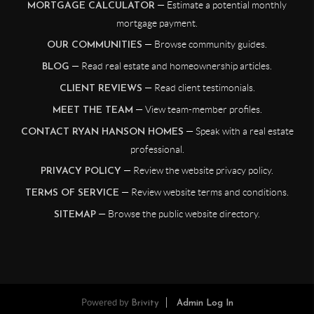
— Estimate a potential monthly
MORTGAGE CALCULATOR
mortgage payment.
— Browse community guides.
OUR COMMUNITIES
— Read real estate and homeownership articles.
BLOG
— Read client testimonials.
CLIENT REVIEWS
— View team-member profiles.
MEET THE TEAM
— Speak with a real estate
CONTACT RYAN HANSON HOMES
professional.
— Review the website privacy policy.
PRIVACY POLICY
— Review website terms and conditions.
TERMS OF SERVICE
— Browse the public website directory.
SITEMAP
Powered by
Brivity
Admin Log In