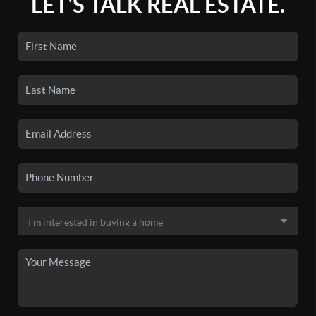
LET'S TALK REAL ESTATE.