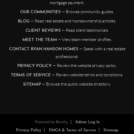
mortgage payment.
— Browse community guides.
OUR COMMUNITIES
— Read real estate and homeownership articles.
BLOG
— Read client testimonials.
CLIENT REVIEWS
— View team-member profiles.
MEET THE TEAM
— Speak with a real estate
CONTACT RYAN HANSON HOMES
professional.
— Review the website privacy policy.
PRIVACY POLICY
— Review website terms and conditions.
TERMS OF SERVICE
— Browse the public website directory.
SITEMAP
Powered by
Brivity
Admin Log In
Privacy Policy
DMCA & Terms of Service
Sitemap