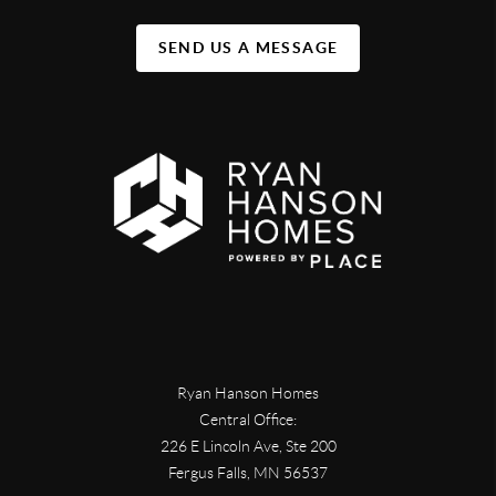
SEND US A MESSAGE
Ryan Hanson Homes
Central Office:
226 E Lincoln Ave, Ste 200
Fergus Falls
,
MN
56537