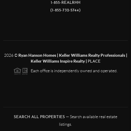
1-855-REALRHH
(1-855-732-5744)
2026
©
Ryan Hanson Homes | Keller Williams Realty Professionals |
Keller Williams Inspire Realty |
PLACE
Each office is independently owned and operated.
— Search available real estate
SEARCH ALL PROPERTIES
listings.