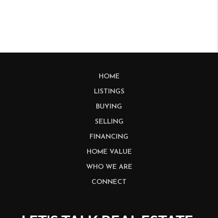
HOME
LISTINGS
BUYING
SELLING
FINANCING
HOME VALUE
WHO WE ARE
CONNECT