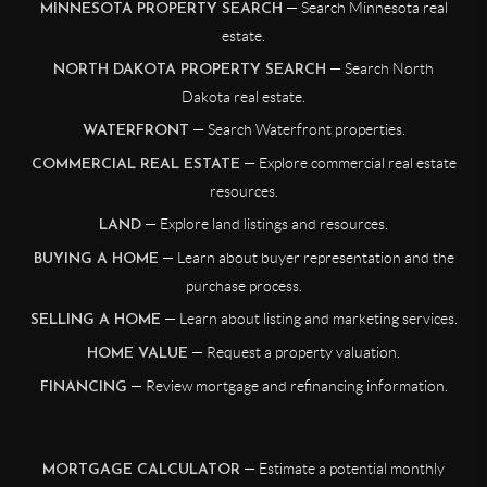
— Search Minnesota real
MINNESOTA PROPERTY SEARCH
estate.
— Search North
NORTH DAKOTA PROPERTY SEARCH
Dakota real estate.
— Search Waterfront properties.
WATERFRONT
— Explore commercial real estate
COMMERCIAL REAL ESTATE
resources.
— Explore land listings and resources.
LAND
— Learn about buyer representation and the
BUYING A HOME
purchase process.
— Learn about listing and marketing services.
SELLING A HOME
— Request a property valuation.
HOME VALUE
— Review mortgage and refinancing information.
FINANCING
— Estimate a potential monthly
MORTGAGE CALCULATOR