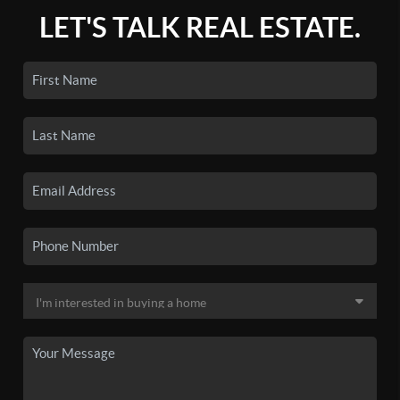
LET'S TALK REAL ESTATE.