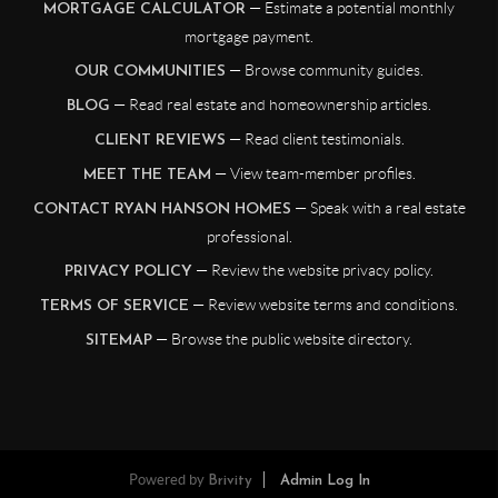
— Estimate a potential monthly
MORTGAGE CALCULATOR
mortgage payment.
— Browse community guides.
OUR COMMUNITIES
— Read real estate and homeownership articles.
BLOG
— Read client testimonials.
CLIENT REVIEWS
— View team-member profiles.
MEET THE TEAM
— Speak with a real estate
CONTACT RYAN HANSON HOMES
professional.
— Review the website privacy policy.
PRIVACY POLICY
— Review website terms and conditions.
TERMS OF SERVICE
— Browse the public website directory.
SITEMAP
Powered by
Brivity
Admin Log In