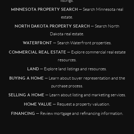
listings.
— Search Minnesota real
MINNESOTA PROPERTY SEARCH
estate.
— Search North
NORTH DAKOTA PROPERTY SEARCH
Dakota real estate.
— Search Waterfront properties.
WATERFRONT
— Explore commercial real estate
COMMERCIAL REAL ESTATE
resources.
— Explore land listings and resources.
LAND
— Learn about buyer representation and the
BUYING A HOME
purchase process.
— Learn about listing and marketing services.
SELLING A HOME
— Request a property valuation.
HOME VALUE
— Review mortgage and refinancing information.
FINANCING