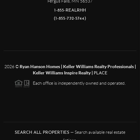
Fergus Falls
,
MN
56537
1-855-REALRHH
(1-855-732-5744)
2026
©
Ryan Hanson Homes | Keller Williams Realty Professionals |
Keller Williams Inspire Realty |
PLACE
Each office is independently owned and operated.
— Search available real estate
SEARCH ALL PROPERTIES