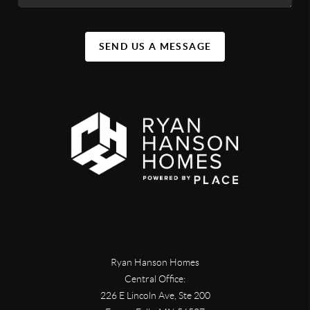
SEND US A MESSAGE
Ryan Hanson Homes
Central Office:
226 E Lincoln Ave, Ste 200