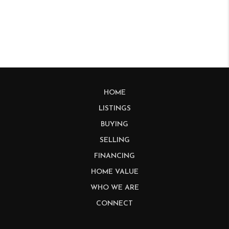
HOME
LISTINGS
BUYING
SELLING
FINANCING
HOME VALUE
WHO WE ARE
CONNECT