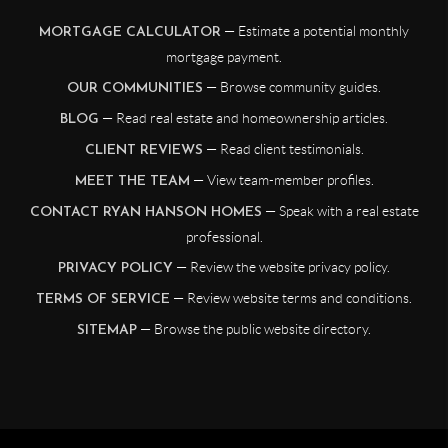
— Estimate a potential monthly
MORTGAGE CALCULATOR
mortgage payment.
— Browse community guides.
OUR COMMUNITIES
— Read real estate and homeownership articles.
BLOG
— Read client testimonials.
CLIENT REVIEWS
— View team-member profiles.
MEET THE TEAM
— Speak with a real estate
CONTACT RYAN HANSON HOMES
professional.
— Review the website privacy policy.
PRIVACY POLICY
— Review website terms and conditions.
TERMS OF SERVICE
— Browse the public website directory.
SITEMAP