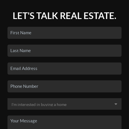
LET'S TALK REAL ESTATE.