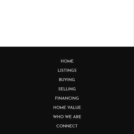
HOME
LISTINGS
BUYING
SELLING
FINANCING
HOME VALUE
WHO WE ARE
CONNECT