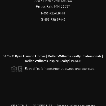
226 E Lincoln Ave, Ste 200
Fergus Falls
,
MN
56537
1-855-REALRHH
(1-855-732-5744)
2026
©
Ryan Hanson Homes | Keller Williams Realty Professionals |
Keller Williams Inspire Realty |
PLACE
Each office is independently owned and operated.
— Search available real estate