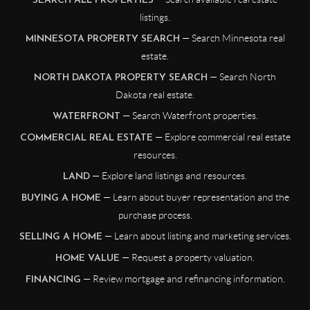
SEARCH ALL PROPERTIES
listings.
— Search Minnesota real
MINNESOTA PROPERTY SEARCH
estate.
— Search North
NORTH DAKOTA PROPERTY SEARCH
Dakota real estate.
— Search Waterfront properties.
WATERFRONT
— Explore commercial real estate
COMMERCIAL REAL ESTATE
resources.
— Explore land listings and resources.
LAND
— Learn about buyer representation and the
BUYING A HOME
purchase process.
— Learn about listing and marketing services.
SELLING A HOME
— Request a property valuation.
HOME VALUE
— Review mortgage and refinancing information.
FINANCING