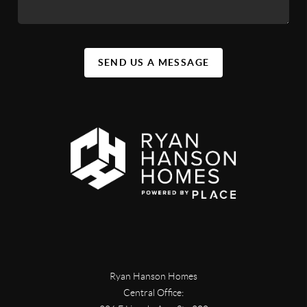
SEND US A MESSAGE
Ryan Hanson Homes
Central Office: