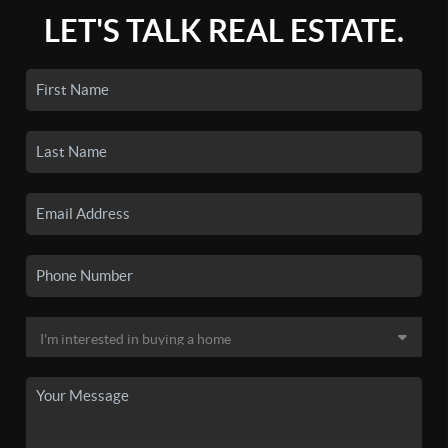
LET'S TALK REAL ESTATE.