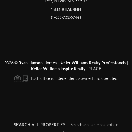
Fergus Falls
,
MN
56537
1-855-REALRHH
(1-855-732-5744)
2026
©
Ryan Hanson Homes | Keller Williams Realty Professionals |
Keller Williams Inspire Realty |
PLACE
Each office is independently owned and operated.
— Search available real estate
SEARCH ALL PROPERTIES