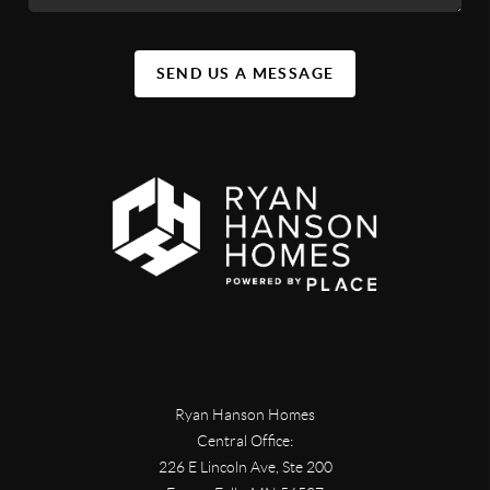
SEND US A MESSAGE
Ryan Hanson Homes
Central Office:
226 E Lincoln Ave, Ste 200