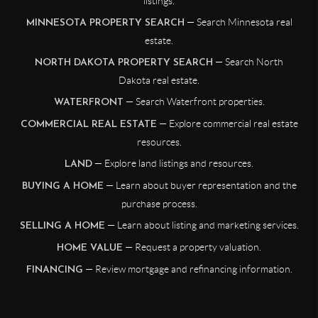
listings.
— Search Minnesota real
MINNESOTA PROPERTY SEARCH
estate.
— Search North
NORTH DAKOTA PROPERTY SEARCH
Dakota real estate.
— Search Waterfront properties.
WATERFRONT
— Explore commercial real estate
COMMERCIAL REAL ESTATE
resources.
— Explore land listings and resources.
LAND
— Learn about buyer representation and the
BUYING A HOME
purchase process.
— Learn about listing and marketing services.
SELLING A HOME
— Request a property valuation.
HOME VALUE
— Review mortgage and refinancing information.
FINANCING