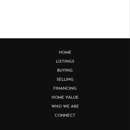
HOME
LISTINGS
BUYING
SELLING
FINANCING
HOME VALUE
WHO WE ARE
CONNECT