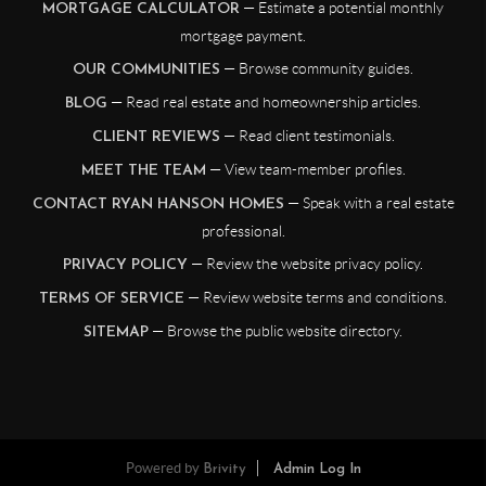
— Estimate a potential monthly
MORTGAGE CALCULATOR
mortgage payment.
— Browse community guides.
OUR COMMUNITIES
— Read real estate and homeownership articles.
BLOG
— Read client testimonials.
CLIENT REVIEWS
— View team-member profiles.
MEET THE TEAM
— Speak with a real estate
CONTACT RYAN HANSON HOMES
professional.
— Review the website privacy policy.
PRIVACY POLICY
— Review website terms and conditions.
TERMS OF SERVICE
— Browse the public website directory.
SITEMAP
Powered by
Brivity
Admin Log In