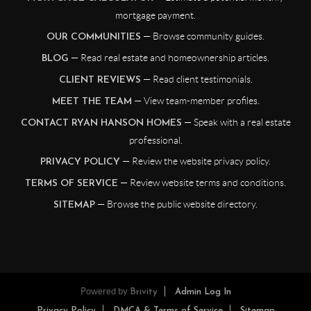
mortgage payment.
— Browse community guides.
OUR COMMUNITIES
— Read real estate and homeownership articles.
BLOG
— Read client testimonials.
CLIENT REVIEWS
— View team-member profiles.
MEET THE TEAM
— Speak with a real estate
CONTACT RYAN HANSON HOMES
professional.
— Review the website privacy policy.
PRIVACY POLICY
— Review website terms and conditions.
TERMS OF SERVICE
— Browse the public website directory.
SITEMAP
Powered by
Brivity
Admin Log In
Privacy Policy
DMCA & Terms of Service
Sitemap