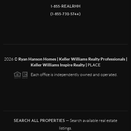
1-855-REALRHH
(1-855-732-5744)
2026
©
Ryan Hanson Homes | Keller Williams Realty Professionals |
Keller Williams Inspire Realty |
PLACE
Each office is independently owned and operated.
— Search available real estate
SEARCH ALL PROPERTIES
listings.