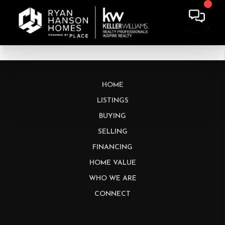
HOME
LISTINGS
BUYING
SELLING
FINANCING
HOME VALUE
WHO WE ARE
CONNECT