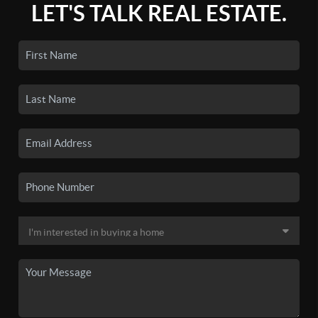
LET'S TALK REAL ESTATE.