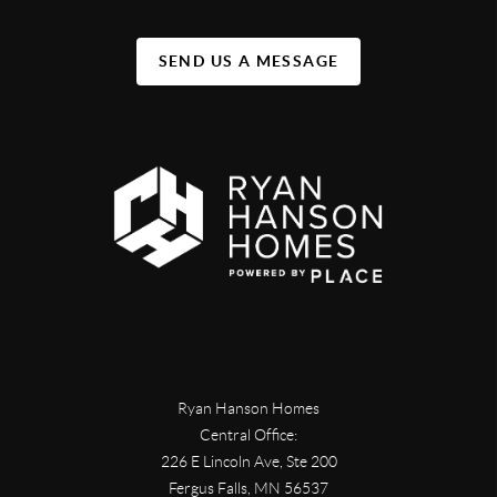
SEND US A MESSAGE
Ryan Hanson Homes
Central Office:
226 E Lincoln Ave, Ste 200
Fergus Falls
,
MN
56537