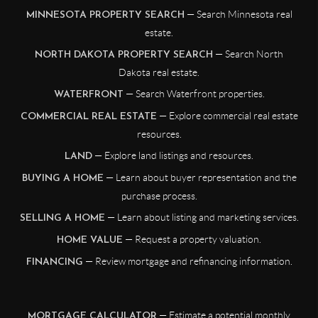
— Search Minnesota real
MINNESOTA PROPERTY SEARCH
estate.
— Search North
NORTH DAKOTA PROPERTY SEARCH
Dakota real estate.
— Search Waterfront properties.
WATERFRONT
— Explore commercial real estate
COMMERCIAL REAL ESTATE
resources.
— Explore land listings and resources.
LAND
— Learn about buyer representation and the
BUYING A HOME
purchase process.
— Learn about listing and marketing services.
SELLING A HOME
— Request a property valuation.
HOME VALUE
— Review mortgage and refinancing information.
FINANCING
— Estimate a potential monthly
MORTGAGE CALCULATOR