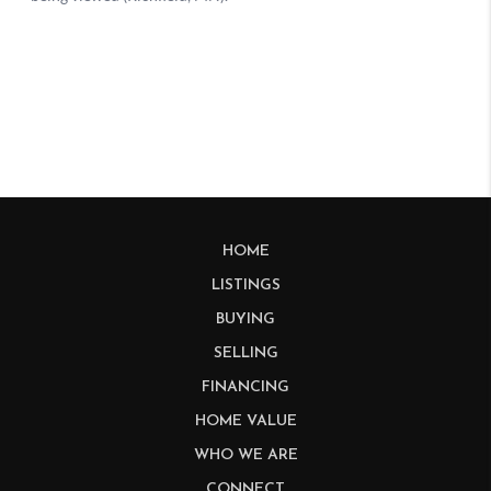
HOME
LISTINGS
BUYING
SELLING
FINANCING
HOME VALUE
WHO WE ARE
CONNECT