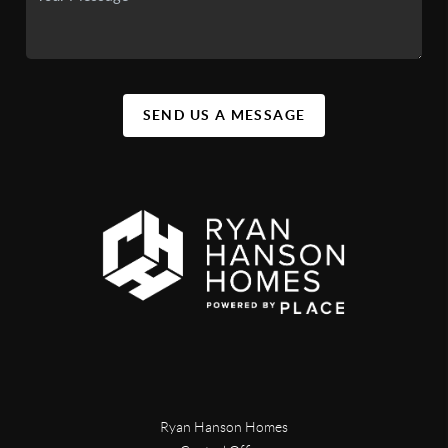
SEND US A MESSAGE
Ryan Hanson Homes