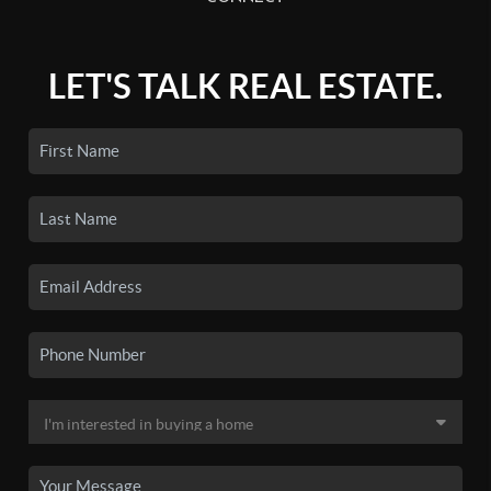
LET'S TALK REAL ESTATE.