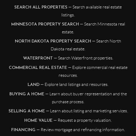
— Search available real estate
SEARCH ALL PROPERTIES
listings.
— Search Minnesota real
MINNESOTA PROPERTY SEARCH
estate.
— Search North
NORTH DAKOTA PROPERTY SEARCH
Dakota real estate.
— Search Waterfront properties.
WATERFRONT
— Explore commercial real estate
COMMERCIAL REAL ESTATE
resources.
— Explore land listings and resources.
LAND
— Learn about buyer representation and the
BUYING A HOME
purchase process.
— Learn about listing and marketing services.
SELLING A HOME
— Request a property valuation.
HOME VALUE
— Review mortgage and refinancing information.
FINANCING