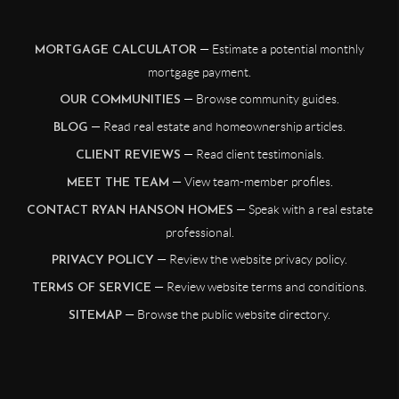
— Estimate a potential monthly
MORTGAGE CALCULATOR
mortgage payment.
— Browse community guides.
OUR COMMUNITIES
— Read real estate and homeownership articles.
BLOG
— Read client testimonials.
CLIENT REVIEWS
— View team-member profiles.
MEET THE TEAM
— Speak with a real estate
CONTACT RYAN HANSON HOMES
professional.
— Review the website privacy policy.
PRIVACY POLICY
— Review website terms and conditions.
TERMS OF SERVICE
— Browse the public website directory.
SITEMAP