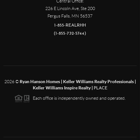
Central Office:
226 E Lincoln Ave, Ste 200
Fergus Falls
,
MN
56537
1-855-REALRHH
(1-855-732-5744)
2026
©
Ryan Hanson Homes | Keller Williams Realty Professionals |
Keller Williams Inspire Realty |
PLACE
Each office is independently owned and operated.