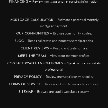
— Review mortgage and refinancing information.
FINANCING
— Estimate a potential monthly
MORTGAGE CALCULATOR
mortgage payment.
— Browse community guides.
OUR COMMUNITIES
— Read real estate and homeownership articles.
BLOG
— Read client testimonials.
CLIENT REVIEWS
— View team-member profiles.
MEET THE TEAM
— Speak with a real estate
CONTACT RYAN HANSON HOMES
professional.
— Review the website privacy policy.
PRIVACY POLICY
— Review website terms and conditions.
TERMS OF SERVICE
— Browse the public website directory.
SITEMAP