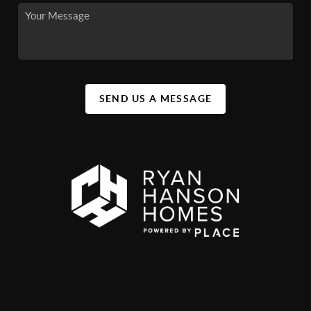
SEND US A MESSAGE