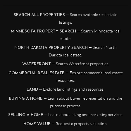
— Search available real estate
SEARCH ALL PROPERTIES
listings.
— Search Minnesota real
MINNESOTA PROPERTY SEARCH
estate.
— Search North
NORTH DAKOTA PROPERTY SEARCH
Dakota real estate.
— Search Waterfront properties.
WATERFRONT
— Explore commercial real estate
COMMERCIAL REAL ESTATE
resources.
— Explore land listings and resources.
LAND
— Learn about buyer representation and the
BUYING A HOME
purchase process.
— Learn about listing and marketing services.
SELLING A HOME
— Request a property valuation.
HOME VALUE