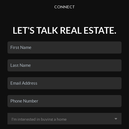
CONNECT
LET'S TALK REAL ESTATE.