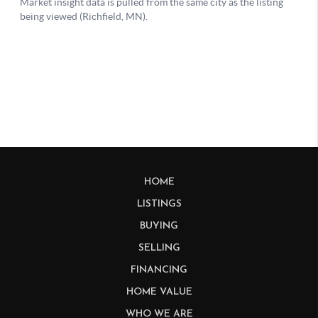
HOME
LISTINGS
BUYING
SELLING
FINANCING
HOME VALUE
WHO WE ARE