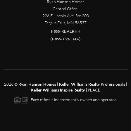
Ryan Hanson Homes
Central Office:
226 E Lincoln Ave, Ste 200
Fergus Falls
,
MN
56537
1-855-REALRHH
(1-855-732-5744)
2026
©
Ryan Hanson Homes | Keller Williams Realty Professionals |
Keller Williams Inspire Realty |
PLACE
Each office is independently owned and operated.