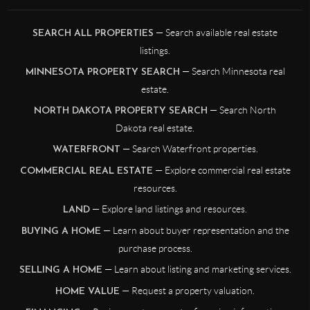
— Search available real estate
SEARCH ALL PROPERTIES
listings.
— Search Minnesota real
MINNESOTA PROPERTY SEARCH
estate.
— Search North
NORTH DAKOTA PROPERTY SEARCH
Dakota real estate.
— Search Waterfront properties.
WATERFRONT
— Explore commercial real estate
COMMERCIAL REAL ESTATE
resources.
— Explore land listings and resources.
LAND
— Learn about buyer representation and the
BUYING A HOME
purchase process.
— Learn about listing and marketing services.
SELLING A HOME
— Request a property valuation.
HOME VALUE