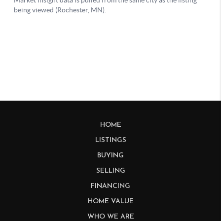
HOME
LISTINGS
BUYING
SELLING
FINANCING
HOME VALUE
WHO WE ARE