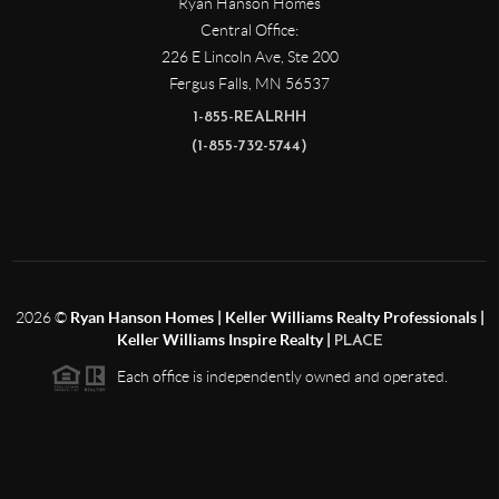
Ryan Hanson Homes
Central Office:
226 E Lincoln Ave, Ste 200
Fergus Falls
,
MN
56537
1-855-REALRHH
(1-855-732-5744)
2026
©
Ryan Hanson Homes | Keller Williams Realty Professionals |
Keller Williams Inspire Realty |
PLACE
Each office is independently owned and operated.