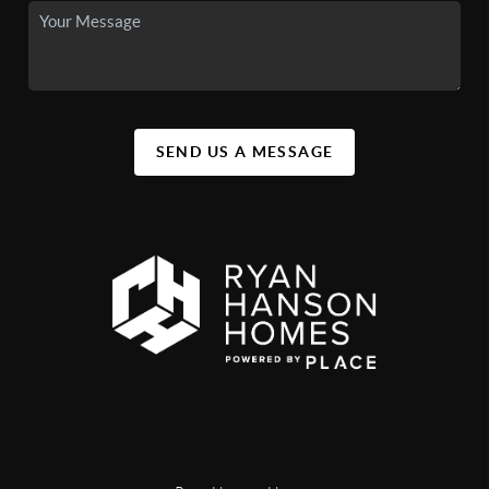
SEND US A MESSAGE