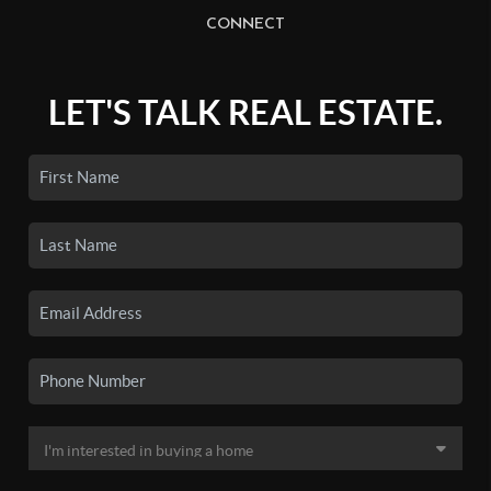
CONNECT
LET'S TALK REAL ESTATE.