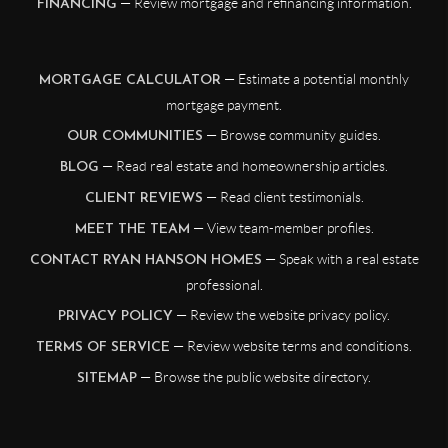
— Review mortgage and refinancing information.
FINANCING
— Estimate a potential monthly
MORTGAGE CALCULATOR
mortgage payment.
— Browse community guides.
OUR COMMUNITIES
— Read real estate and homeownership articles.
BLOG
— Read client testimonials.
CLIENT REVIEWS
— View team-member profiles.
MEET THE TEAM
— Speak with a real estate
CONTACT RYAN HANSON HOMES
professional.
— Review the website privacy policy.
PRIVACY POLICY
— Review website terms and conditions.
TERMS OF SERVICE
— Browse the public website directory.
SITEMAP