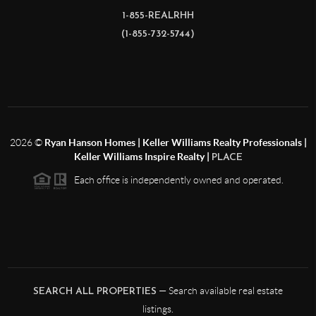
1-855-REALRHH
(1-855-732-5744)
2026
©
Ryan Hanson Homes | Keller Williams Realty Professionals |
Keller Williams Inspire Realty |
PLACE
Each office is independently owned and operated.
— Search available real estate
SEARCH ALL PROPERTIES
listings.