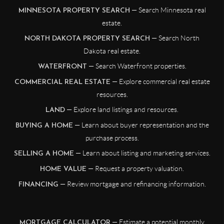
— Search Minnesota real
MINNESOTA PROPERTY SEARCH
estate.
— Search North
NORTH DAKOTA PROPERTY SEARCH
Dakota real estate.
— Search Waterfront properties.
WATERFRONT
— Explore commercial real estate
COMMERCIAL REAL ESTATE
resources.
— Explore land listings and resources.
LAND
— Learn about buyer representation and the
BUYING A HOME
purchase process.
— Learn about listing and marketing services.
SELLING A HOME
— Request a property valuation.
HOME VALUE
— Review mortgage and refinancing information.
FINANCING
— Estimate a potential monthly
MORTGAGE CALCULATOR