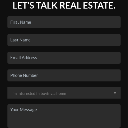
LET'S TALK REAL ESTATE.