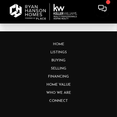
HOME
LISTINGS
BUYING
SELLING
FINANCING
HOME VALUE
WHO WE ARE
CONNECT