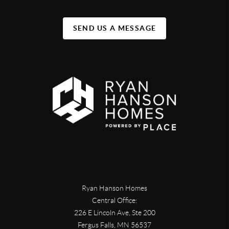
SEND US A MESSAGE
Ryan Hanson Homes
Central Office:
226 E Lincoln Ave, Ste 200
Fergus Falls
,
MN
56537