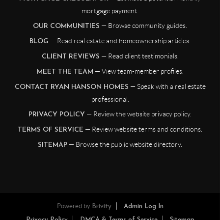
mortgage payment.
— Browse community guides.
OUR COMMUNITIES
— Read real estate and homeownership articles.
BLOG
— Read client testimonials.
CLIENT REVIEWS
— View team-member profiles.
MEET THE TEAM
— Speak with a real estate
CONTACT RYAN HANSON HOMES
professional.
— Review the website privacy policy.
PRIVACY POLICY
— Review website terms and conditions.
TERMS OF SERVICE
— Browse the public website directory.
SITEMAP
Powered by
Brivity
Admin Log In
Privacy Policy
DMCA & Terms of Service
Sitemap