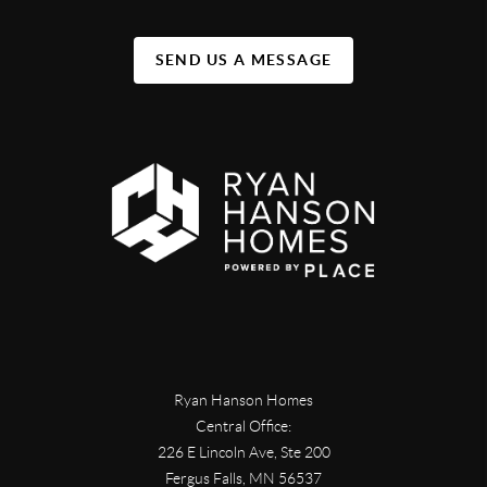
SEND US A MESSAGE
Ryan Hanson Homes
Central Office:
226 E Lincoln Ave, Ste 200
Fergus Falls
,
MN
56537