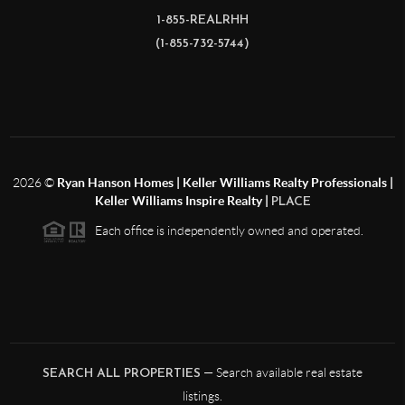
1-855-REALRHH
(1-855-732-5744)
2026
©
Ryan Hanson Homes | Keller Williams Realty Professionals |
Keller Williams Inspire Realty |
PLACE
Each office is independently owned and operated.
— Search available real estate
SEARCH ALL PROPERTIES
listings.