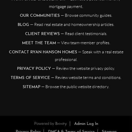
mortgage payment.
— Browse community guides.
OUR COMMUNITIES
— Read real estate and homeownership articles.
BLOG
— Read client testimonials.
CLIENT REVIEWS
— View team-member profiles.
MEET THE TEAM
— Speak with a real estate
CONTACT RYAN HANSON HOMES
professional.
— Review the website privacy policy.
PRIVACY POLICY
— Review website terms and conditions.
TERMS OF SERVICE
— Browse the public website directory.
SITEMAP
Powered by
Brivity
Admin Log In
Privacy Policy
DMCA & Terms of Service
Sitemap