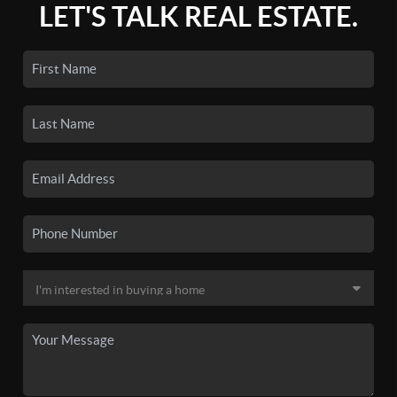
LET'S TALK REAL ESTATE.