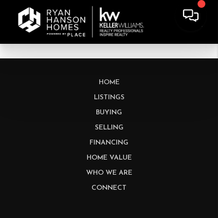
HOME
LISTINGS
BUYING
SELLING
FINANCING
HOME VALUE
WHO WE ARE
CONNECT