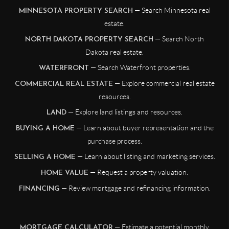
— Search Minnesota real
MINNESOTA PROPERTY SEARCH
estate.
— Search North
NORTH DAKOTA PROPERTY SEARCH
Dakota real estate.
— Search Waterfront properties.
WATERFRONT
— Explore commercial real estate
COMMERCIAL REAL ESTATE
resources.
— Explore land listings and resources.
LAND
— Learn about buyer representation and the
BUYING A HOME
purchase process.
— Learn about listing and marketing services.
SELLING A HOME
— Request a property valuation.
HOME VALUE
— Review mortgage and refinancing information.
FINANCING
— Estimate a potential monthly
MORTGAGE CALCULATOR