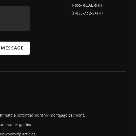
1-855-REALRHH
(1-855-732-5744)
A MESSAGE
timate a potential monthly mortgage payment.
ommunity guides.
ownership articles.