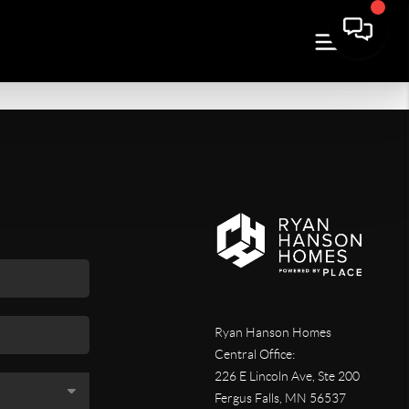
Ryan Hanson Homes
Central Office:
226 E Lincoln Ave, Ste 200
Fergus Falls
,
MN
56537