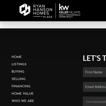
LET'S 
HOME
LISTINGS
BUYING
SELLING
FINANCING
HOME VALUE
WHO WE ARE