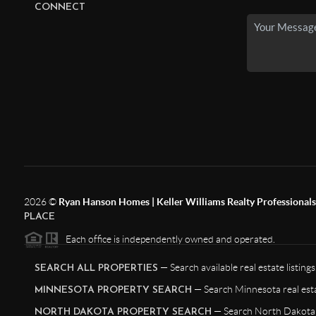
CONNECT
2026
©
Ryan Hanson Homes | Keller Williams Realty Professionals |
PLACE
Each office is independently owned and operated.
— Search available real estate listings
SEARCH ALL PROPERTIES
— Search Minnesota real esta
MINNESOTA PROPERTY SEARCH
— Search North Dakota r
NORTH DAKOTA PROPERTY SEARCH