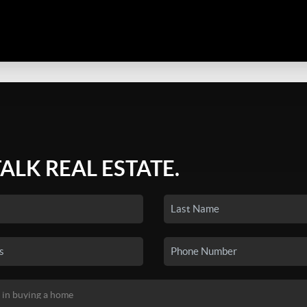
TALK REAL ESTATE.