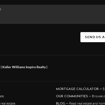
SEND US 
 Keller Williams Inspire Realty |
.
— Es
MORTGAGE CALCULATOR
te.
— Browse c
OUR COMMUNITIES
eal estate.
— Read real estate and home
BLOG