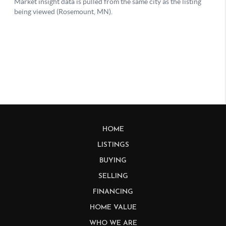
HOME
LISTINGS
BUYING
SELLING
FINANCING
HOME VALUE
WHO WE ARE