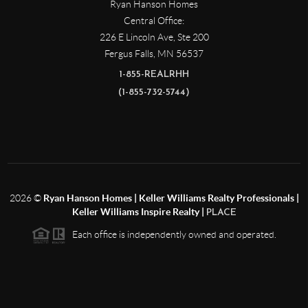
Ryan Hanson Homes
Central Office:
226 E Lincoln Ave, Ste 200
Fergus Falls
,
MN
56537
1-855-REALRHH
(1-855-732-5744)
2026
©
Ryan Hanson Homes | Keller Williams Realty Professionals |
Keller Williams Inspire Realty |
PLACE
Each office is independently owned and operated.