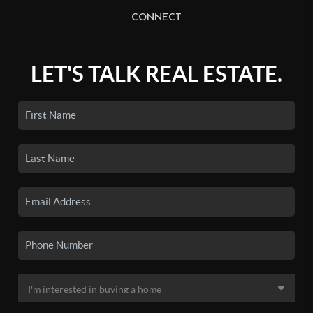
CONNECT
LET'S TALK REAL ESTATE.