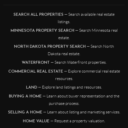
— Search available real estate
SEARCH ALL PROPERTIES
listings.
— Search Minnesota real
MINNESOTA PROPERTY SEARCH
estate.
— Search North
NORTH DAKOTA PROPERTY SEARCH
Dakota real estate.
— Search Waterfront properties.
WATERFRONT
— Explore commercial real estate
COMMERCIAL REAL ESTATE
resources.
— Explore land listings and resources.
LAND
— Learn about buyer representation and the
BUYING A HOME
purchase process.
— Learn about listing and marketing services.
SELLING A HOME
— Request a property valuation.
HOME VALUE