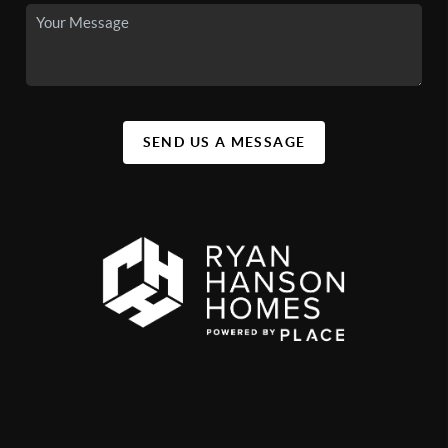
SEND US A MESSAGE