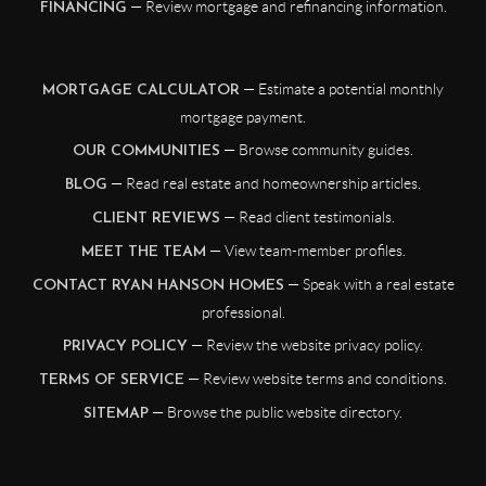
— Review mortgage and refinancing information.
FINANCING
— Estimate a potential monthly
MORTGAGE CALCULATOR
mortgage payment.
— Browse community guides.
OUR COMMUNITIES
— Read real estate and homeownership articles.
BLOG
— Read client testimonials.
CLIENT REVIEWS
— View team-member profiles.
MEET THE TEAM
— Speak with a real estate
CONTACT RYAN HANSON HOMES
professional.
— Review the website privacy policy.
PRIVACY POLICY
— Review website terms and conditions.
TERMS OF SERVICE
— Browse the public website directory.
SITEMAP