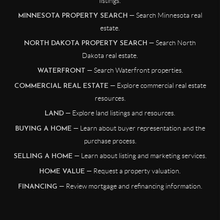
listings.
— Search Minnesota real
MINNESOTA PROPERTY SEARCH
estate.
— Search North
NORTH DAKOTA PROPERTY SEARCH
Dakota real estate.
— Search Waterfront properties.
WATERFRONT
— Explore commercial real estate
COMMERCIAL REAL ESTATE
resources.
— Explore land listings and resources.
LAND
— Learn about buyer representation and the
BUYING A HOME
purchase process.
— Learn about listing and marketing services.
SELLING A HOME
— Request a property valuation.
HOME VALUE
— Review mortgage and refinancing information.
FINANCING