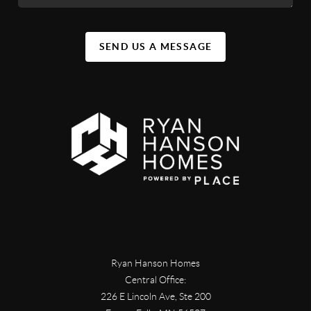
SEND US A MESSAGE
Ryan Hanson Homes
Central Office:
226 E Lincoln Ave, Ste 200