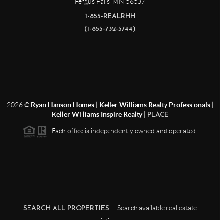
Fergus Falls
,
MN
56537
1-855-REALRHH
(1-855-732-5744)
2026
©
Ryan Hanson Homes | Keller Williams Realty Professionals |
Keller Williams Inspire Realty |
PLACE
Each office is independently owned and operated.
— Search available real estate
SEARCH ALL PROPERTIES