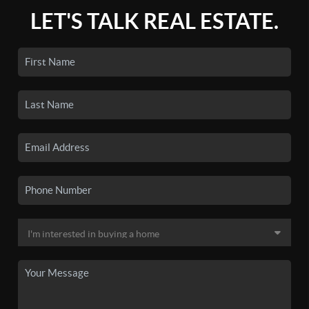
LET'S TALK REAL ESTATE.