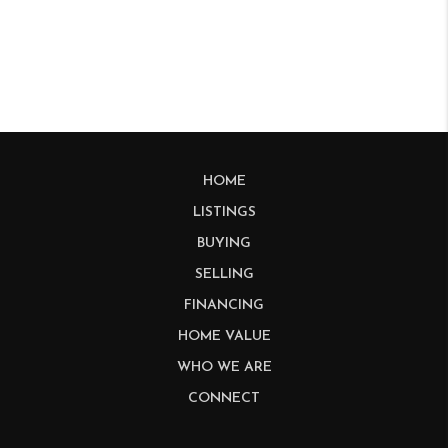
HOME
LISTINGS
BUYING
SELLING
FINANCING
HOME VALUE
WHO WE ARE
CONNECT