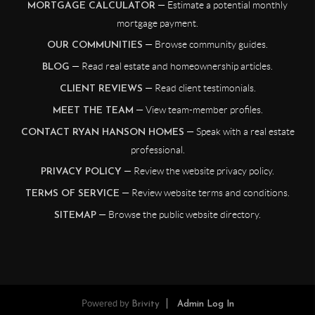
— Estimate a potential monthly
MORTGAGE CALCULATOR
mortgage payment.
— Browse community guides.
OUR COMMUNITIES
— Read real estate and homeownership articles.
BLOG
— Read client testimonials.
CLIENT REVIEWS
— View team-member profiles.
MEET THE TEAM
— Speak with a real estate
CONTACT RYAN HANSON HOMES
professional.
— Review the website privacy policy.
PRIVACY POLICY
— Review website terms and conditions.
TERMS OF SERVICE
— Browse the public website directory.
SITEMAP
Powered by
Brivity
Admin Log In