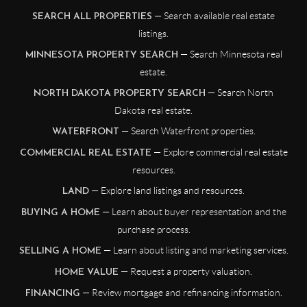
— Search available real estate
SEARCH ALL PROPERTIES
listings.
— Search Minnesota real
MINNESOTA PROPERTY SEARCH
estate.
— Search North
NORTH DAKOTA PROPERTY SEARCH
Dakota real estate.
— Search Waterfront properties.
WATERFRONT
— Explore commercial real estate
COMMERCIAL REAL ESTATE
resources.
— Explore land listings and resources.
LAND
— Learn about buyer representation and the
BUYING A HOME
purchase process.
— Learn about listing and marketing services.
SELLING A HOME
— Request a property valuation.
HOME VALUE
— Review mortgage and refinancing information.
FINANCING