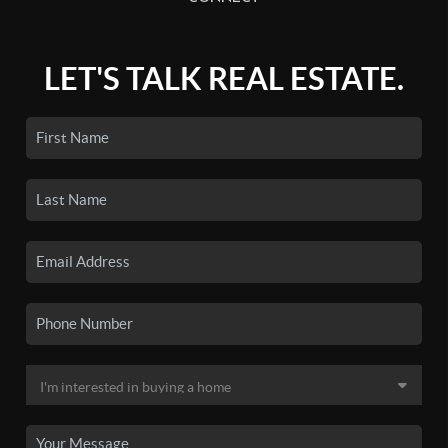
LET'S TALK REAL ESTATE.