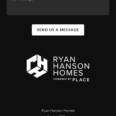
SEND US A MESSAGE
Ryan Hanson Homes