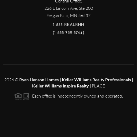
Central Office:
226 E Lincoln Ave, Ste 200
Fergus Falls
,
MN
56537
1-855-REALRHH
(1-855-732-5744)
2026
©
Ryan Hanson Homes | Keller Williams Realty Professionals |
Keller Williams Inspire Realty |
PLACE
Each office is independently owned and operated.