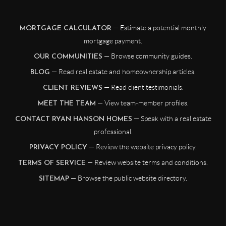
— Estimate a potential monthly
MORTGAGE CALCULATOR
mortgage payment.
— Browse community guides.
OUR COMMUNITIES
— Read real estate and homeownership articles.
BLOG
— Read client testimonials.
CLIENT REVIEWS
— View team-member profiles.
MEET THE TEAM
— Speak with a real estate
CONTACT RYAN HANSON HOMES
professional.
— Review the website privacy policy.
PRIVACY POLICY
— Review website terms and conditions.
TERMS OF SERVICE
— Browse the public website directory.
SITEMAP