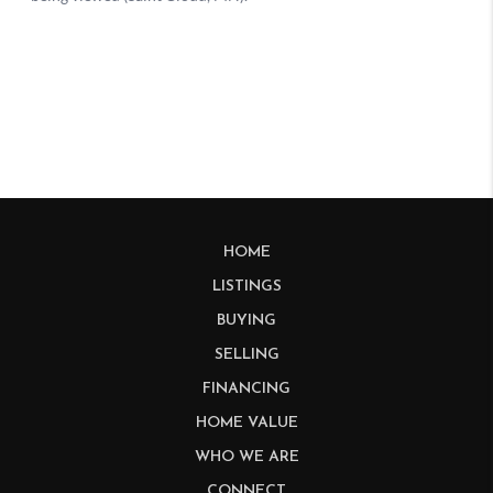
HOME
LISTINGS
BUYING
SELLING
FINANCING
HOME VALUE
WHO WE ARE
CONNECT