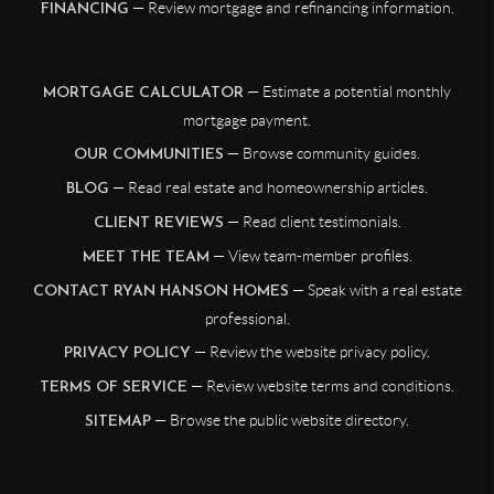
— Review mortgage and refinancing information.
FINANCING
— Estimate a potential monthly
MORTGAGE CALCULATOR
mortgage payment.
— Browse community guides.
OUR COMMUNITIES
— Read real estate and homeownership articles.
BLOG
— Read client testimonials.
CLIENT REVIEWS
— View team-member profiles.
MEET THE TEAM
— Speak with a real estate
CONTACT RYAN HANSON HOMES
professional.
— Review the website privacy policy.
PRIVACY POLICY
— Review website terms and conditions.
TERMS OF SERVICE
— Browse the public website directory.
SITEMAP