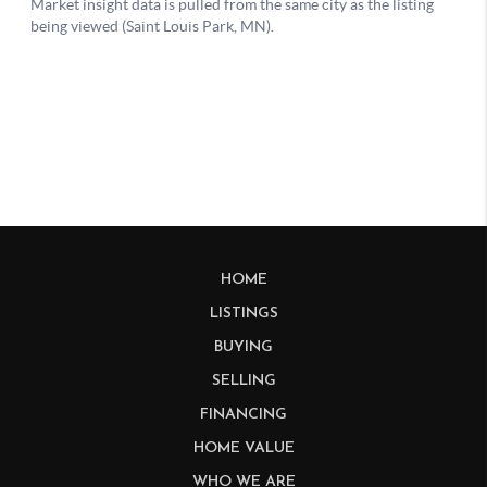
HOME
LISTINGS
BUYING
SELLING
FINANCING
HOME VALUE
WHO WE ARE