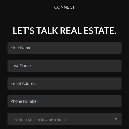
CONNECT
LET'S TALK REAL ESTATE.