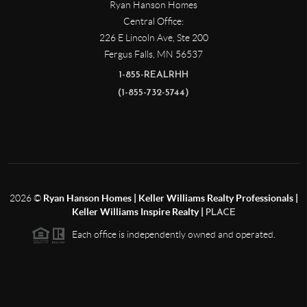
Ryan Hanson Homes
Central Office:
226 E Lincoln Ave, Ste 200
Fergus Falls
,
MN
56537
1-855-REALRHH
(1-855-732-5744)
2026
©
Ryan Hanson Homes | Keller Williams Realty Professionals |
Keller Williams Inspire Realty |
PLACE
Each office is independently owned and operated.