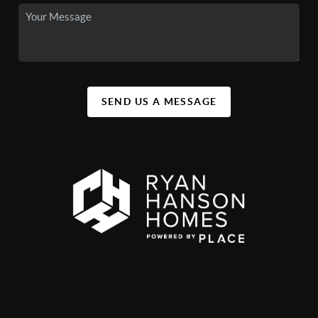
SEND US A MESSAGE