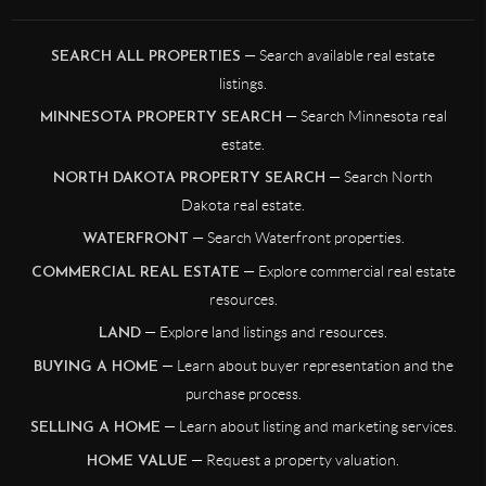
— Search available real estate
SEARCH ALL PROPERTIES
listings.
— Search Minnesota real
MINNESOTA PROPERTY SEARCH
estate.
— Search North
NORTH DAKOTA PROPERTY SEARCH
Dakota real estate.
— Search Waterfront properties.
WATERFRONT
— Explore commercial real estate
COMMERCIAL REAL ESTATE
resources.
— Explore land listings and resources.
LAND
— Learn about buyer representation and the
BUYING A HOME
purchase process.
— Learn about listing and marketing services.
SELLING A HOME
— Request a property valuation.
HOME VALUE