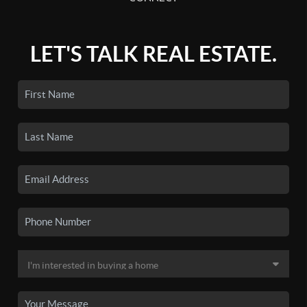
LET'S TALK REAL ESTATE.