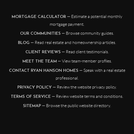
— Estimate a potential monthly
MORTGAGE CALCULATOR
mortgage payment.
— Browse community guides.
OUR COMMUNITIES
— Read real estate and homeownership articles.
BLOG
— Read client testimonials.
CLIENT REVIEWS
— View team-member profiles.
MEET THE TEAM
— Speak with a real estate
CONTACT RYAN HANSON HOMES
professional.
— Review the website privacy policy.
PRIVACY POLICY
— Review website terms and conditions.
TERMS OF SERVICE
— Browse the public website directory.
SITEMAP