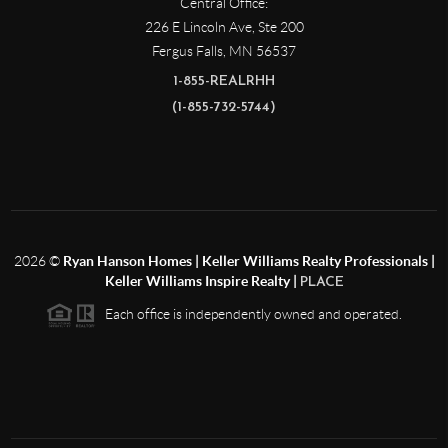
Central Office:
226 E Lincoln Ave, Ste 200
Fergus Falls
,
MN
56537
1-855-REALRHH
(1-855-732-5744)
2026
©
Ryan Hanson Homes | Keller Williams Realty Professionals |
Keller Williams Inspire Realty |
PLACE
Each office is independently owned and operated.