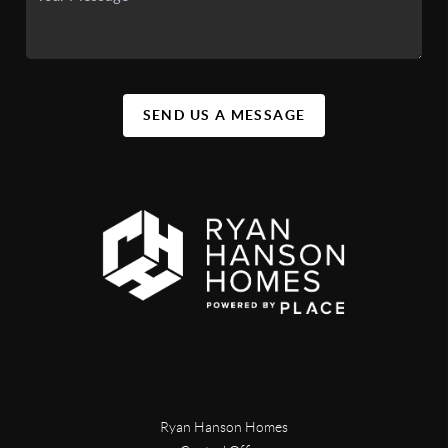
SEND US A MESSAGE
Ryan Hanson Homes