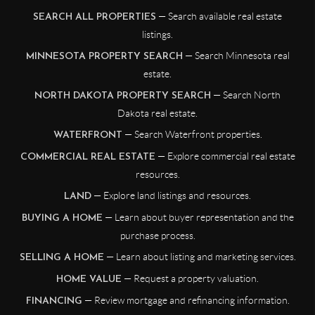
— Search available real estate
SEARCH ALL PROPERTIES
listings.
— Search Minnesota real
MINNESOTA PROPERTY SEARCH
estate.
— Search North
NORTH DAKOTA PROPERTY SEARCH
Dakota real estate.
— Search Waterfront properties.
WATERFRONT
— Explore commercial real estate
COMMERCIAL REAL ESTATE
resources.
— Explore land listings and resources.
LAND
— Learn about buyer representation and the
BUYING A HOME
purchase process.
— Learn about listing and marketing services.
SELLING A HOME
— Request a property valuation.
HOME VALUE
— Review mortgage and refinancing information.
FINANCING