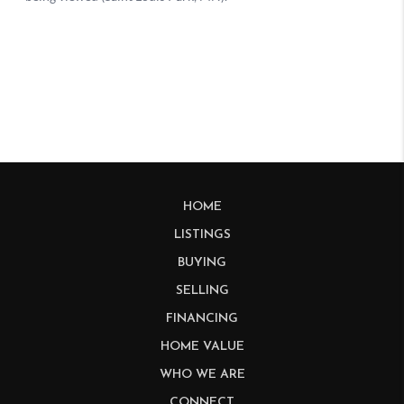
HOME
LISTINGS
BUYING
SELLING
FINANCING
HOME VALUE
WHO WE ARE
CONNECT