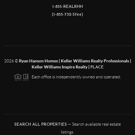
1-855-REALRHH
(1-855-732-5744)
2026
©
Ryan Hanson Homes | Keller Williams Realty Professionals |
Keller Williams Inspire Realty |
PLACE
Each office is independently owned and operated.
— Search available real estate
SEARCH ALL PROPERTIES
listings.