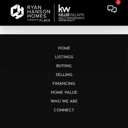
HOME
LISTINGS
BUYING
SELLING
FINANCING
HOME VALUE
WHO WE ARE
CONNECT