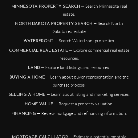
— Search Minnesota real
MINNESOTA PROPERTY SEARCH
estate.
— Search North
NORTH DAKOTA PROPERTY SEARCH
Dakota real estate.
— Search Waterfront properties.
WATERFRONT
— Explore commercial real estate
COMMERCIAL REAL ESTATE
resources.
— Explore land listings and resources.
LAND
— Learn about buyer representation and the
BUYING A HOME
purchase process.
— Learn about listing and marketing services.
SELLING A HOME
— Request a property valuation.
HOME VALUE
— Review mortgage and refinancing information.
FINANCING
— Estimate a potential monthly
MORTGAGE CALCULATOR