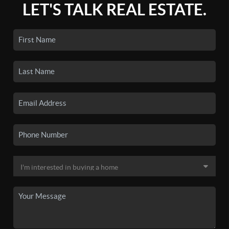
LET'S TALK REAL ESTATE.