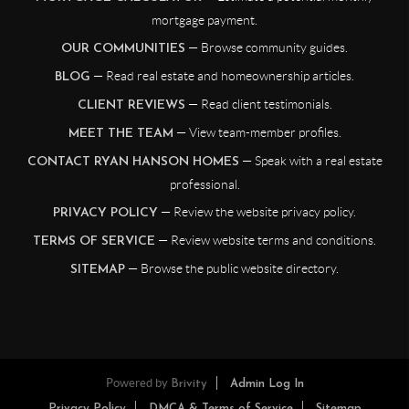
mortgage payment.
— Browse community guides.
OUR COMMUNITIES
— Read real estate and homeownership articles.
BLOG
— Read client testimonials.
CLIENT REVIEWS
— View team-member profiles.
MEET THE TEAM
— Speak with a real estate
CONTACT RYAN HANSON HOMES
professional.
— Review the website privacy policy.
PRIVACY POLICY
— Review website terms and conditions.
TERMS OF SERVICE
— Browse the public website directory.
SITEMAP
Powered by
Brivity
Admin Log In
Privacy Policy
DMCA & Terms of Service
Sitemap