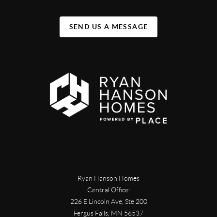
SEND US A MESSAGE
Ryan Hanson Homes
Central Office:
226 E Lincoln Ave, Ste 200
Fergus Falls
,
MN
56537