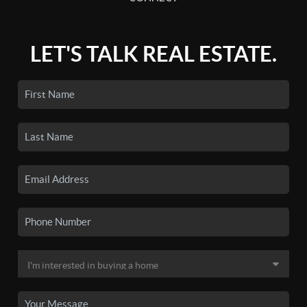
LET'S TALK REAL ESTATE.