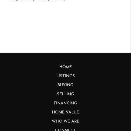
HOME
LISTINGS
BUYING
SELLING
FINANCING
HOME VALUE
WHO WE ARE
CONNECT