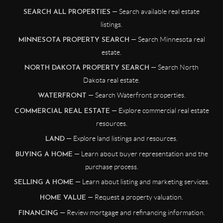
— Search available real estate
SEARCH ALL PROPERTIES
listings.
— Search Minnesota real
MINNESOTA PROPERTY SEARCH
estate.
— Search North
NORTH DAKOTA PROPERTY SEARCH
Dakota real estate.
— Search Waterfront properties.
WATERFRONT
— Explore commercial real estate
COMMERCIAL REAL ESTATE
resources.
— Explore land listings and resources.
LAND
— Learn about buyer representation and the
BUYING A HOME
purchase process.
— Learn about listing and marketing services.
SELLING A HOME
— Request a property valuation.
HOME VALUE
— Review mortgage and refinancing information.
FINANCING