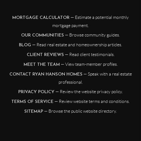
— Estimate a potential monthly
MORTGAGE CALCULATOR
mortgage payment.
— Browse community guides.
OUR COMMUNITIES
— Read real estate and homeownership articles.
BLOG
— Read client testimonials.
CLIENT REVIEWS
— View team-member profiles.
MEET THE TEAM
— Speak with a real estate
CONTACT RYAN HANSON HOMES
professional.
— Review the website privacy policy.
PRIVACY POLICY
— Review website terms and conditions.
TERMS OF SERVICE
— Browse the public website directory.
SITEMAP