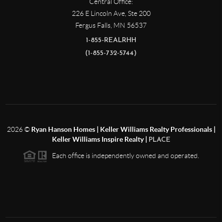
Central Office:
226 E Lincoln Ave, Ste 200
Fergus Falls
,
MN
56537
1-855-REALRHH
(1-855-732-5744)
2026
©
Ryan Hanson Homes | Keller Williams Realty Professionals |
Keller Williams Inspire Realty |
PLACE
Each office is independently owned and operated.