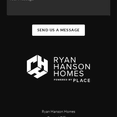
SEND US A MESSAGE
Ryan Hanson Homes