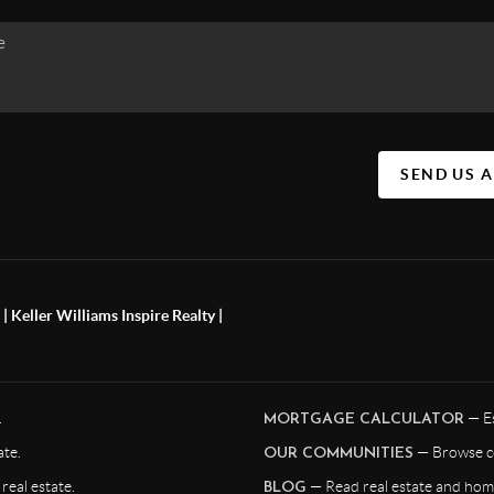
SEND US 
 Keller Williams Inspire Realty |
.
— Es
MORTGAGE CALCULATOR
te.
— Browse c
OUR COMMUNITIES
eal estate.
— Read real estate and home
BLOG