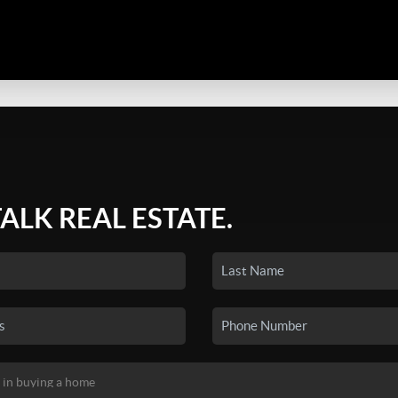
TALK REAL ESTATE.