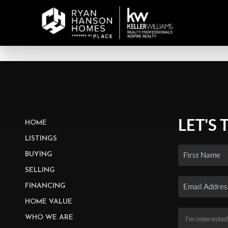
LET'S 
HOME
LISTINGS
BUYING
SELLING
FINANCING
HOME VALUE
WHO WE ARE