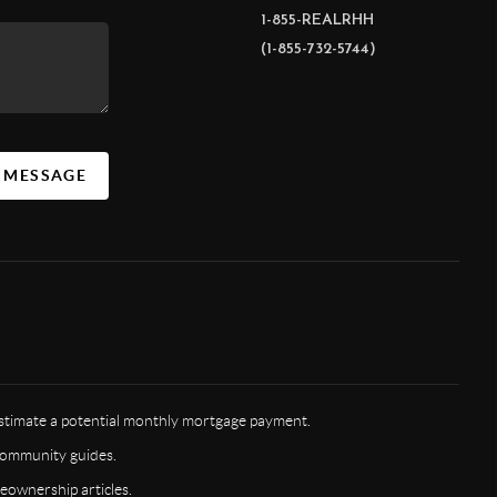
1-855-REALRHH
(1-855-732-5744)
A MESSAGE
timate a potential monthly mortgage payment.
ommunity guides.
ownership articles.