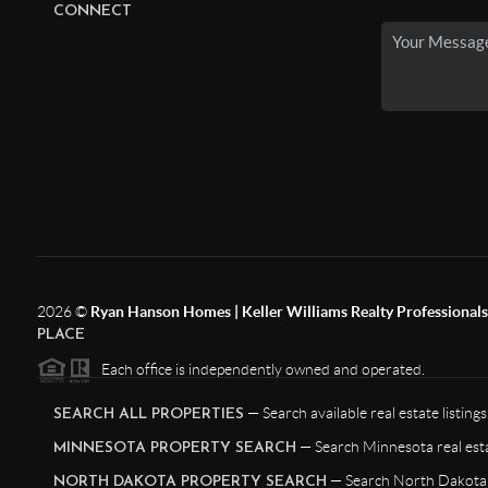
CONNECT
2026
©
Ryan Hanson Homes | Keller Williams Realty Professionals |
PLACE
Each office is independently owned and operated.
— Search available real estate listings
SEARCH ALL PROPERTIES
— Search Minnesota real esta
MINNESOTA PROPERTY SEARCH
— Search North Dakota r
NORTH DAKOTA PROPERTY SEARCH