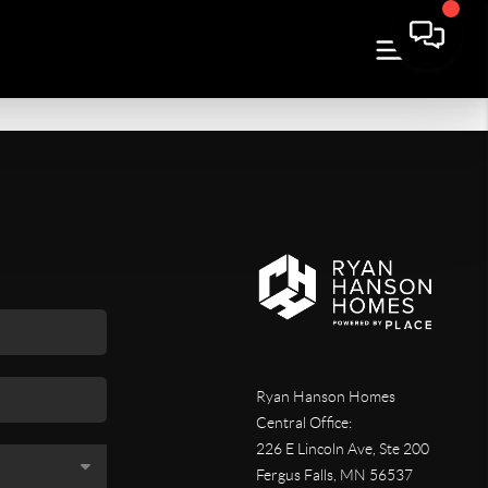
Ryan Hanson Homes
Central Office:
226 E Lincoln Ave, Ste 200
Fergus Falls
,
MN
56537