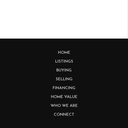
HOME
LISTINGS
BUYING
SELLING
FINANCING
HOME VALUE
WHO WE ARE
CONNECT