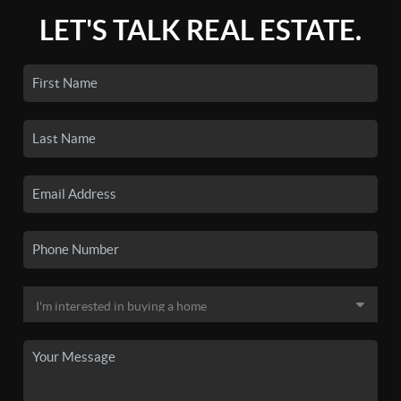
LET'S TALK REAL ESTATE.