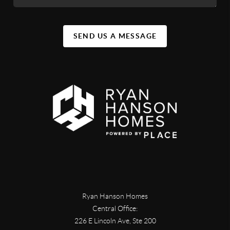
SEND US A MESSAGE
Ryan Hanson Homes
Central Office:
226 E Lincoln Ave, Ste 200