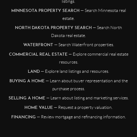
listings.
— Search Minnesota real
MINNESOTA PROPERTY SEARCH
estate.
— Search North
NORTH DAKOTA PROPERTY SEARCH
Dakota real estate.
— Search Waterfront properties.
WATERFRONT
— Explore commercial real estate
COMMERCIAL REAL ESTATE
resources.
— Explore land listings and resources.
LAND
— Learn about buyer representation and the
BUYING A HOME
purchase process.
— Learn about listing and marketing services.
SELLING A HOME
— Request a property valuation.
HOME VALUE
— Review mortgage and refinancing information.
FINANCING