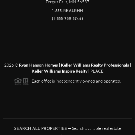
Fergus Falls
,
MN
56537
1-855-REALRHH
(1-855-732-5744)
2026
©
Ryan Hanson Homes | Keller Williams Realty Professionals |
Keller Williams Inspire Realty |
PLACE
Each office is independently owned and operated.
— Search available real estate
SEARCH ALL PROPERTIES