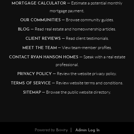
— Estimate a potential monthly
MORTGAGE CALCULATOR
mortgage payment.
— Browse community guides.
OUR COMMUNITIES
— Read real estate and homeownership articles.
BLOG
— Read client testimonials.
CLIENT REVIEWS
— View team-member profiles.
MEET THE TEAM
— Speak with a real estate
CONTACT RYAN HANSON HOMES
professional.
— Review the website privacy policy.
PRIVACY POLICY
— Review website terms and conditions.
TERMS OF SERVICE
— Browse the public website directory.
SITEMAP
Powered by
Brivity
Admin Log In