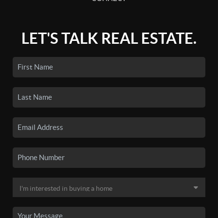
LET'S TALK REAL ESTATE.