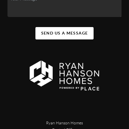
SEND US A MESSAGE
Ryan Hanson Homes