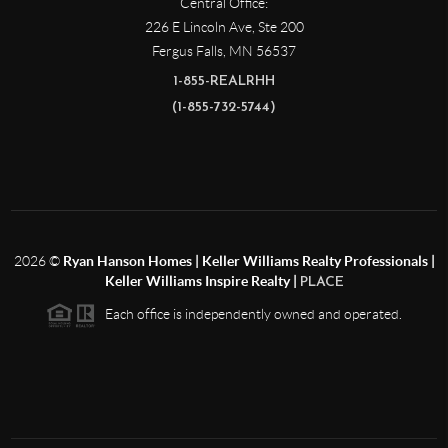
Central Office:
226 E Lincoln Ave, Ste 200
Fergus Falls
,
MN
56537
1-855-REALRHH
(1-855-732-5744)
2026
©
Ryan Hanson Homes | Keller Williams Realty Professionals |
Keller Williams Inspire Realty |
PLACE
Each office is independently owned and operated.