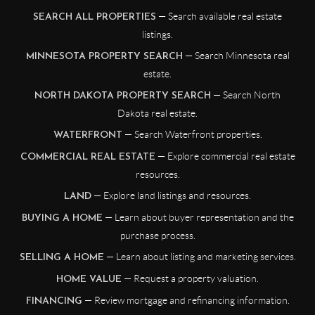
— Search available real estate
SEARCH ALL PROPERTIES
listings.
— Search Minnesota real
MINNESOTA PROPERTY SEARCH
estate.
— Search North
NORTH DAKOTA PROPERTY SEARCH
Dakota real estate.
— Search Waterfront properties.
WATERFRONT
— Explore commercial real estate
COMMERCIAL REAL ESTATE
resources.
— Explore land listings and resources.
LAND
— Learn about buyer representation and the
BUYING A HOME
purchase process.
— Learn about listing and marketing services.
SELLING A HOME
— Request a property valuation.
HOME VALUE
— Review mortgage and refinancing information.
FINANCING