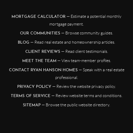
— Estimate a potential monthly
MORTGAGE CALCULATOR
mortgage payment.
— Browse community guides.
OUR COMMUNITIES
— Read real estate and homeownership articles.
BLOG
— Read client testimonials.
CLIENT REVIEWS
— View team-member profiles.
MEET THE TEAM
— Speak with a real estate
CONTACT RYAN HANSON HOMES
professional.
— Review the website privacy policy.
PRIVACY POLICY
— Review website terms and conditions.
TERMS OF SERVICE
— Browse the public website directory.
SITEMAP