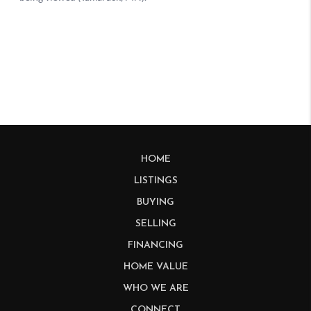
HOME
LISTINGS
BUYING
SELLING
FINANCING
HOME VALUE
WHO WE ARE
CONNECT