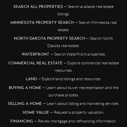
— Search available real estate
SEARCH ALL PROPERTIES
listings.
— Search Minnesota real
MINNESOTA PROPERTY SEARCH
estate.
— Search North
NORTH DAKOTA PROPERTY SEARCH
Dakota real estate.
— Search Waterfront properties.
WATERFRONT
— Explore commercial real estate
COMMERCIAL REAL ESTATE
resources.
— Explore land listings and resources.
LAND
— Learn about buyer representation and the
BUYING A HOME
purchase process.
— Learn about listing and marketing services.
SELLING A HOME
— Request a property valuation.
HOME VALUE
— Review mortgage and refinancing information.
FINANCING