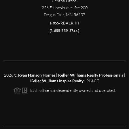
Central Office:
226 E Lincoln Ave, Ste 200
Fergus Falls
,
MN
56537
1-855-REALRHH
(1-855-732-5744)
2026
©
Ryan Hanson Homes | Keller Williams Realty Professionals |
Keller Williams Inspire Realty |
PLACE
Each office is independently owned and operated.