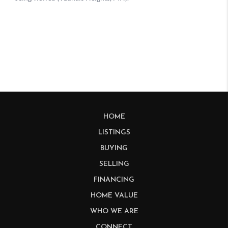
HOME
LISTINGS
BUYING
SELLING
FINANCING
HOME VALUE
WHO WE ARE
CONNECT