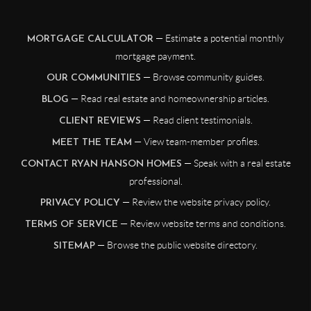
— Estimate a potential monthly
MORTGAGE CALCULATOR
mortgage payment.
— Browse community guides.
OUR COMMUNITIES
— Read real estate and homeownership articles.
BLOG
— Read client testimonials.
CLIENT REVIEWS
— View team-member profiles.
MEET THE TEAM
— Speak with a real estate
CONTACT RYAN HANSON HOMES
professional.
— Review the website privacy policy.
PRIVACY POLICY
— Review website terms and conditions.
TERMS OF SERVICE
— Browse the public website directory.
SITEMAP