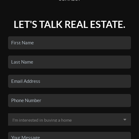
LET'S TALK REAL ESTATE.