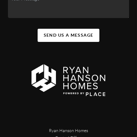
SEND US A MESSAGE
Ryan Hanson Homes