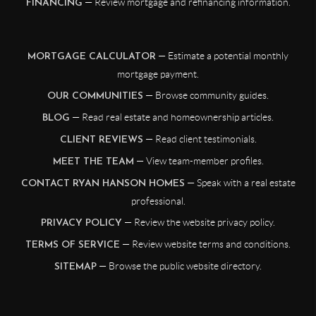
— Review mortgage and refinancing information.
FINANCING
— Estimate a potential monthly
MORTGAGE CALCULATOR
mortgage payment.
— Browse community guides.
OUR COMMUNITIES
— Read real estate and homeownership articles.
BLOG
— Read client testimonials.
CLIENT REVIEWS
— View team-member profiles.
MEET THE TEAM
— Speak with a real estate
CONTACT RYAN HANSON HOMES
professional.
— Review the website privacy policy.
PRIVACY POLICY
— Review website terms and conditions.
TERMS OF SERVICE
— Browse the public website directory.
SITEMAP