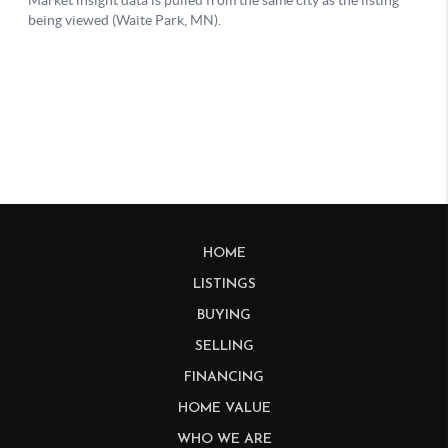
HOME
LISTINGS
BUYING
SELLING
FINANCING
HOME VALUE
WHO WE ARE