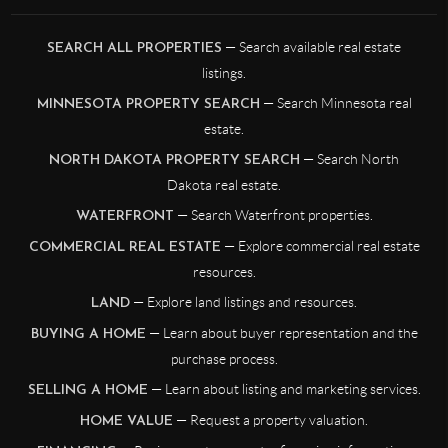
— Search available real estate
SEARCH ALL PROPERTIES
listings.
— Search Minnesota real
MINNESOTA PROPERTY SEARCH
estate.
— Search North
NORTH DAKOTA PROPERTY SEARCH
Dakota real estate.
— Search Waterfront properties.
WATERFRONT
— Explore commercial real estate
COMMERCIAL REAL ESTATE
resources.
— Explore land listings and resources.
LAND
— Learn about buyer representation and the
BUYING A HOME
purchase process.
— Learn about listing and marketing services.
SELLING A HOME
— Request a property valuation.
HOME VALUE