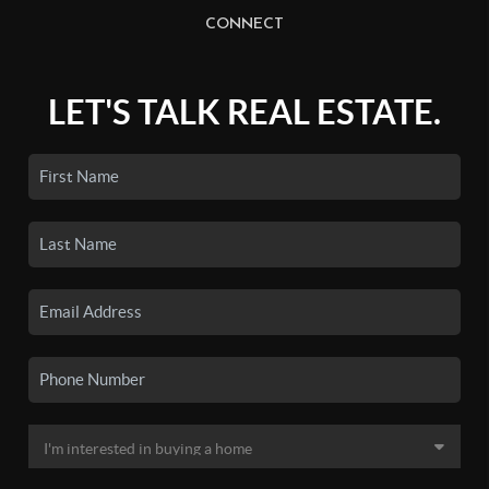
CONNECT
LET'S TALK REAL ESTATE.