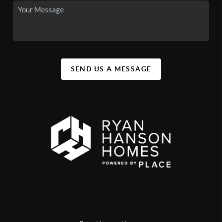
SEND US A MESSAGE