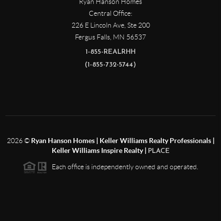
Ryan Hanson Homes
Central Office:
226 E Lincoln Ave, Ste 200
Fergus Falls
,
MN
56537
1-855-REALRHH
(1-855-732-5744)
2026
©
Ryan Hanson Homes | Keller Williams Realty Professionals |
Keller Williams Inspire Realty |
PLACE
Each office is independently owned and operated.