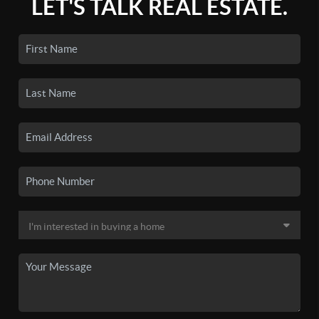
LET'S TALK REAL ESTATE.