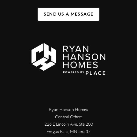
SEND US A MESSAGE
Ryan Hanson Homes
Central Office:
226 E Lincoln Ave, Ste 200
Fergus Falls
,
MN
56537