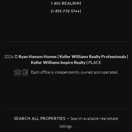
1-855-REALRHH
(1-855-732-5744)
2026
©
Ryan Hanson Homes | Keller Williams Realty Professionals |
Keller Williams Inspire Realty |
PLACE
Each office is independently owned and operated.
— Search available real estate
SEARCH ALL PROPERTIES
listings.