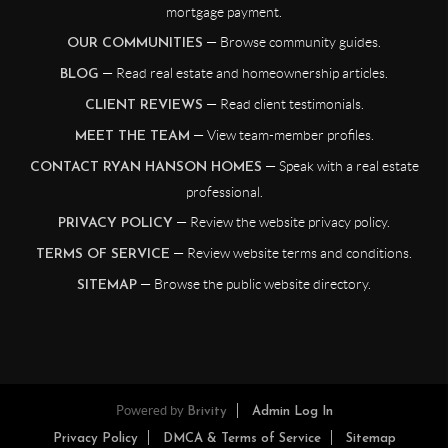
mortgage payment.
— Browse community guides.
OUR COMMUNITIES
— Read real estate and homeownership articles.
BLOG
— Read client testimonials.
CLIENT REVIEWS
— View team-member profiles.
MEET THE TEAM
— Speak with a real estate
CONTACT RYAN HANSON HOMES
professional.
— Review the website privacy policy.
PRIVACY POLICY
— Review website terms and conditions.
TERMS OF SERVICE
— Browse the public website directory.
SITEMAP
Powered by
Brivity
Admin Log In
Privacy Policy
DMCA & Terms of Service
Sitemap