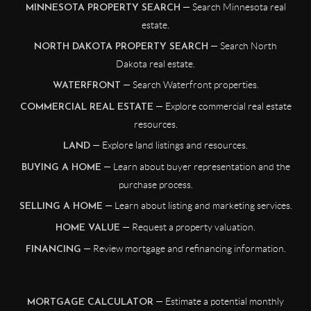
— Search Minnesota real
MINNESOTA PROPERTY SEARCH
estate.
— Search North
NORTH DAKOTA PROPERTY SEARCH
Dakota real estate.
— Search Waterfront properties.
WATERFRONT
— Explore commercial real estate
COMMERCIAL REAL ESTATE
resources.
— Explore land listings and resources.
LAND
— Learn about buyer representation and the
BUYING A HOME
purchase process.
— Learn about listing and marketing services.
SELLING A HOME
— Request a property valuation.
HOME VALUE
— Review mortgage and refinancing information.
FINANCING
— Estimate a potential monthly
MORTGAGE CALCULATOR