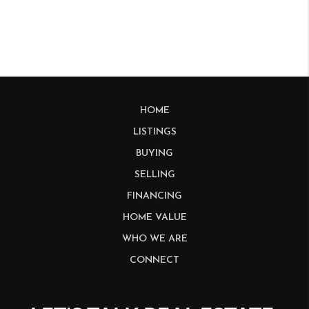
HOME
LISTINGS
BUYING
SELLING
FINANCING
HOME VALUE
WHO WE ARE
CONNECT