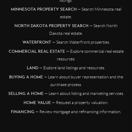
listings.
— Search Minnesota real
MINNESOTA PROPERTY SEARCH
estate.
— Search North
NORTH DAKOTA PROPERTY SEARCH
Dakota real estate.
— Search Waterfront properties.
WATERFRONT
— Explore commercial real estate
COMMERCIAL REAL ESTATE
resources.
— Explore land listings and resources.
LAND
— Learn about buyer representation and the
BUYING A HOME
purchase process.
— Learn about listing and marketing services.
SELLING A HOME
— Request a property valuation.
HOME VALUE
— Review mortgage and refinancing information.
FINANCING