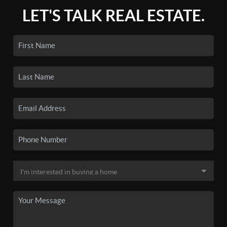
LET'S TALK REAL ESTATE.