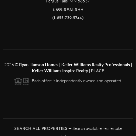
Fergus Falls
,
MN
56537
1-855-REALRHH
(1-855-732-5744)
2026
©
Ryan Hanson Homes | Keller Williams Realty Professionals |
Keller Williams Inspire Realty |
PLACE
Each office is independently owned and operated.
— Search available real estate
SEARCH ALL PROPERTIES