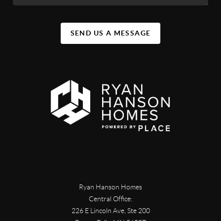
SEND US A MESSAGE
Ryan Hanson Homes
Central Office:
226 E Lincoln Ave, Ste 200