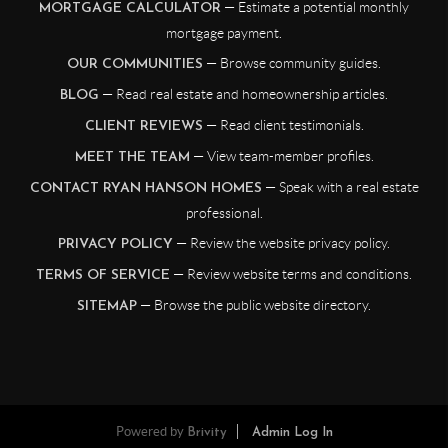
— Estimate a potential monthly
MORTGAGE CALCULATOR
mortgage payment.
— Browse community guides.
OUR COMMUNITIES
— Read real estate and homeownership articles.
BLOG
— Read client testimonials.
CLIENT REVIEWS
— View team-member profiles.
MEET THE TEAM
— Speak with a real estate
CONTACT RYAN HANSON HOMES
professional.
— Review the website privacy policy.
PRIVACY POLICY
— Review website terms and conditions.
TERMS OF SERVICE
— Browse the public website directory.
SITEMAP
Powered by
Brivity
Admin Log In