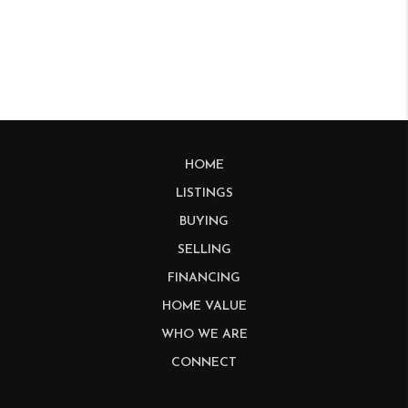
HOME
LISTINGS
BUYING
SELLING
FINANCING
HOME VALUE
WHO WE ARE
CONNECT