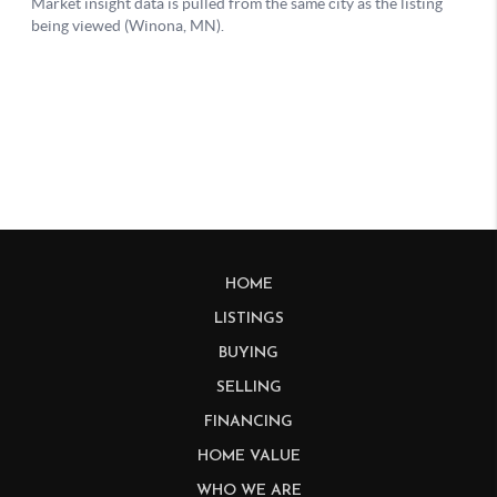
HOME
LISTINGS
BUYING
SELLING
FINANCING
HOME VALUE
WHO WE ARE