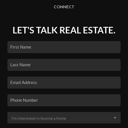
CONNECT
LET'S TALK REAL ESTATE.