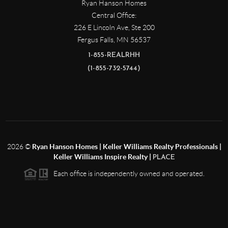
Ryan Hanson Homes
Central Office:
226 E Lincoln Ave, Ste 200
Fergus Falls
,
MN
56537
1-855-REALRHH
(1-855-732-5744)
2026
©
Ryan Hanson Homes | Keller Williams Realty Professionals |
Keller Williams Inspire Realty |
PLACE
Each office is independently owned and operated.