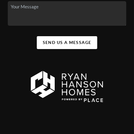
SEND US A MESSAGE