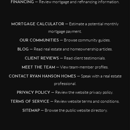
— Review mortgage and refinancing information.
FINANCING
— Estimate a potential monthly
MORTGAGE CALCULATOR
mortgage payment.
— Browse community guides.
OUR COMMUNITIES
— Read real estate and homeownership articles.
BLOG
— Read client testimonials.
CLIENT REVIEWS
— View team-member profiles.
MEET THE TEAM
— Speak with a real estate
CONTACT RYAN HANSON HOMES
professional.
— Review the website privacy policy.
PRIVACY POLICY
— Review website terms and conditions.
TERMS OF SERVICE
— Browse the public website directory.
SITEMAP