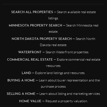
— Search available real estate
SEARCH ALL PROPERTIES
listings.
— Search Minnesota real
MINNESOTA PROPERTY SEARCH
estate.
— Search North
NORTH DAKOTA PROPERTY SEARCH
Dakota real estate.
— Search Waterfront properties.
WATERFRONT
— Explore commercial real estate
COMMERCIAL REAL ESTATE
resources.
— Explore land listings and resources.
LAND
— Learn about buyer representation and the
BUYING A HOME
purchase process.
— Learn about listing and marketing services.
SELLING A HOME
— Request a property valuation.
HOME VALUE