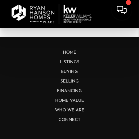
HOME
LISTINGS
BUYING
SELLING
FINANCING
HOME VALUE
WHO WE ARE
CONNECT