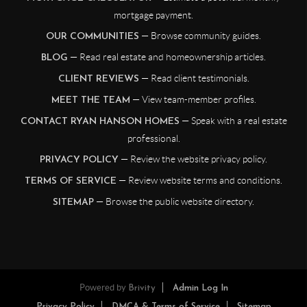
mortgage payment.
— Browse community guides.
OUR COMMUNITIES
— Read real estate and homeownership articles.
BLOG
— Read client testimonials.
CLIENT REVIEWS
— View team-member profiles.
MEET THE TEAM
— Speak with a real estate
CONTACT RYAN HANSON HOMES
professional.
— Review the website privacy policy.
PRIVACY POLICY
— Review website terms and conditions.
TERMS OF SERVICE
— Browse the public website directory.
SITEMAP
Powered by
Brivity
Admin Log In
Privacy Policy
DMCA & Terms of Service
Sitemap