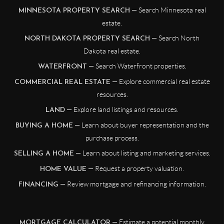
— Search Minnesota real
MINNESOTA PROPERTY SEARCH
estate.
— Search North
NORTH DAKOTA PROPERTY SEARCH
Dakota real estate.
— Search Waterfront properties.
WATERFRONT
— Explore commercial real estate
COMMERCIAL REAL ESTATE
resources.
— Explore land listings and resources.
LAND
— Learn about buyer representation and the
BUYING A HOME
purchase process.
— Learn about listing and marketing services.
SELLING A HOME
— Request a property valuation.
HOME VALUE
— Review mortgage and refinancing information.
FINANCING
— Estimate a potential monthly
MORTGAGE CALCULATOR