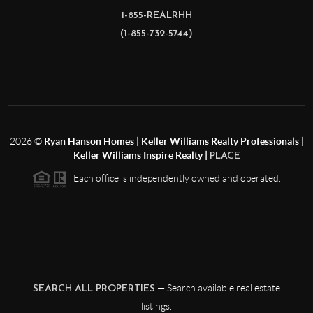
1-855-REALRHH
(1-855-732-5744)
2026
©
Ryan Hanson Homes | Keller Williams Realty Professionals |
Keller Williams Inspire Realty |
PLACE
Each office is independently owned and operated.
— Search available real estate
SEARCH ALL PROPERTIES
listings.