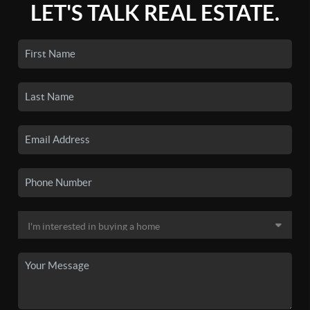
LET'S TALK REAL ESTATE.