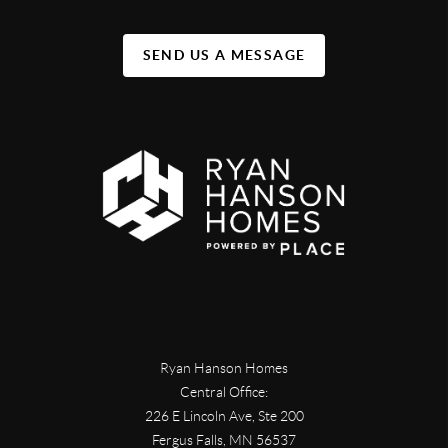
SEND US A MESSAGE
Ryan Hanson Homes
Central Office:
226 E Lincoln Ave, Ste 200
Fergus Falls
,
MN
56537