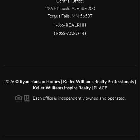
Central Office:
226 E Lincoln Ave, Ste 200
Fergus Falls
,
MN
56537
1-855-REALRHH
(1-855-732-5744)
2026
©
Ryan Hanson Homes | Keller Williams Realty Professionals |
Keller Williams Inspire Realty |
PLACE
Each office is independently owned and operated.