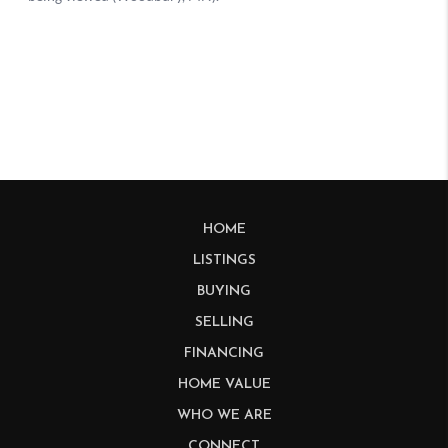
HOME
LISTINGS
BUYING
SELLING
FINANCING
HOME VALUE
WHO WE ARE
CONNECT