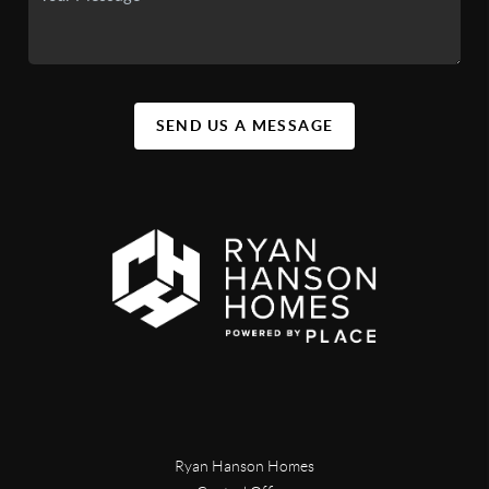
SEND US A MESSAGE
Ryan Hanson Homes