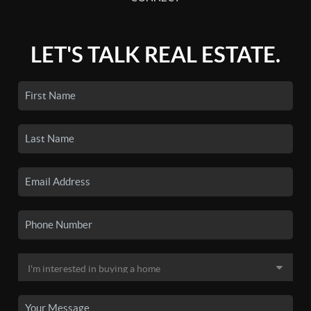
LET'S TALK REAL ESTATE.