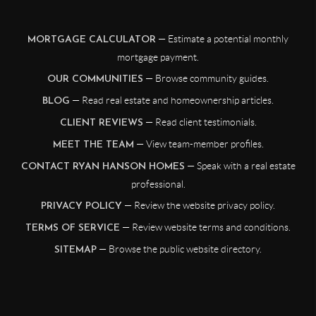
— Estimate a potential monthly
MORTGAGE CALCULATOR
mortgage payment.
— Browse community guides.
OUR COMMUNITIES
— Read real estate and homeownership articles.
BLOG
— Read client testimonials.
CLIENT REVIEWS
— View team-member profiles.
MEET THE TEAM
— Speak with a real estate
CONTACT RYAN HANSON HOMES
professional.
— Review the website privacy policy.
PRIVACY POLICY
— Review website terms and conditions.
TERMS OF SERVICE
— Browse the public website directory.
SITEMAP