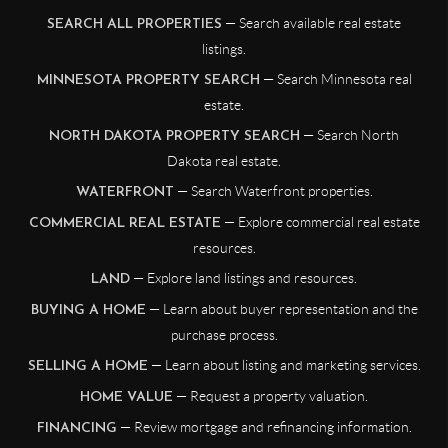
— Search available real estate
SEARCH ALL PROPERTIES
listings.
— Search Minnesota real
MINNESOTA PROPERTY SEARCH
estate.
— Search North
NORTH DAKOTA PROPERTY SEARCH
Dakota real estate.
— Search Waterfront properties.
WATERFRONT
— Explore commercial real estate
COMMERCIAL REAL ESTATE
resources.
— Explore land listings and resources.
LAND
— Learn about buyer representation and the
BUYING A HOME
purchase process.
— Learn about listing and marketing services.
SELLING A HOME
— Request a property valuation.
HOME VALUE
— Review mortgage and refinancing information.
FINANCING