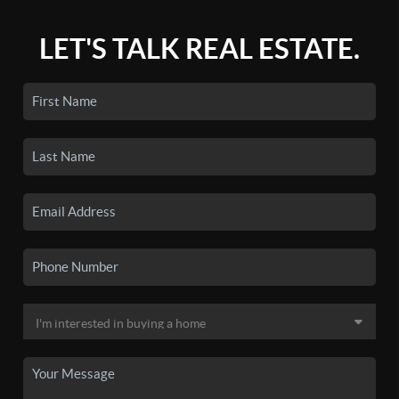
LET'S TALK REAL ESTATE.