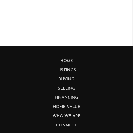
HOME
LISTINGS
BUYING
SELLING
FINANCING
HOME VALUE
WHO WE ARE
CONNECT