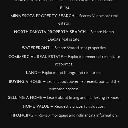
SEARCH ALL PROPERTIES
listings.
— Search Minnesota real
MINNESOTA PROPERTY SEARCH
estate.
— Search North
NORTH DAKOTA PROPERTY SEARCH
Dakota real estate.
— Search Waterfront properties.
WATERFRONT
— Explore commercial real estate
COMMERCIAL REAL ESTATE
resources.
— Explore land listings and resources.
LAND
— Learn about buyer representation and the
BUYING A HOME
purchase process.
— Learn about listing and marketing services.
SELLING A HOME
— Request a property valuation.
HOME VALUE
— Review mortgage and refinancing information.
FINANCING