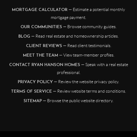
— Estimate a potential monthly
MORTGAGE CALCULATOR
mortgage payment.
— Browse community guides.
OUR COMMUNITIES
— Read real estate and homeownership articles.
BLOG
— Read client testimonials.
CLIENT REVIEWS
— View team-member profiles.
MEET THE TEAM
— Speak with a real estate
CONTACT RYAN HANSON HOMES
professional.
— Review the website privacy policy.
PRIVACY POLICY
— Review website terms and conditions.
TERMS OF SERVICE
— Browse the public website directory.
SITEMAP