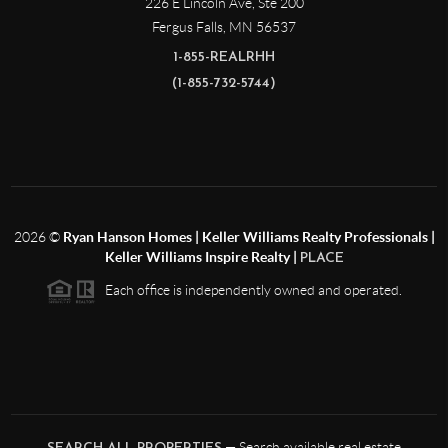
226 E Lincoln Ave, Ste 200
Fergus Falls
,
MN
56537
1-855-REALRHH
(1-855-732-5744)
2026
©
Ryan Hanson Homes | Keller Williams Realty Professionals |
Keller Williams Inspire Realty |
PLACE
Each office is independently owned and operated.
— Search available real estate