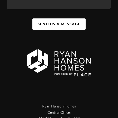
SEND US A MESSAGE
Ryan Hanson Homes
Central Office: