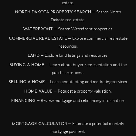
estate.
— Search North
NORTH DAKOTA PROPERTY SEARCH
Dakota real estate.
— Search Waterfront properties.
WATERFRONT
— Explore commercial real estate
COMMERCIAL REAL ESTATE
resources.
— Explore land listings and resources.
LAND
— Learn about buyer representation and the
BUYING A HOME
purchase process.
— Learn about listing and marketing services.
SELLING A HOME
— Request a property valuation.
HOME VALUE
— Review mortgage and refinancing information.
FINANCING
— Estimate a potential monthly
MORTGAGE CALCULATOR
mortgage payment.