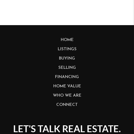
HOME
LISTINGS
BUYING
SELLING
FINANCING
HOME VALUE
WHO WE ARE
CONNECT
LET'S TALK REAL ESTATE.