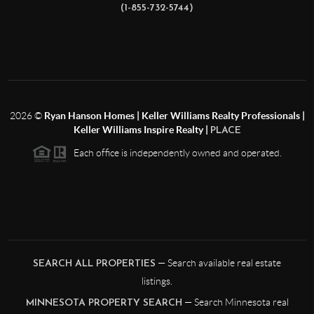
(1-855-732-5744)
2026
©
Ryan Hanson Homes | Keller Williams Realty Professionals |
Keller Williams Inspire Realty |
PLACE
Each office is independently owned and operated.
— Search available real estate
SEARCH ALL PROPERTIES
listings.
— Search Minnesota real
MINNESOTA PROPERTY SEARCH