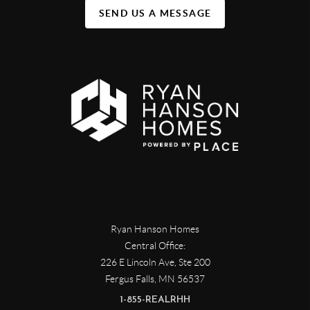
SEND US A MESSAGE
Ryan Hanson Homes
Central Office:
226 E Lincoln Ave, Ste 200
Fergus Falls
,
MN
56537
1-855-REALRHH