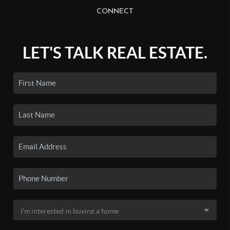
CONNECT
LET'S TALK REAL ESTATE.