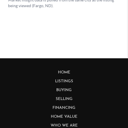
HOME
LISTINGS
BUYING
SELLING
FINANCING
HOME VALUE
WHO WE ARE