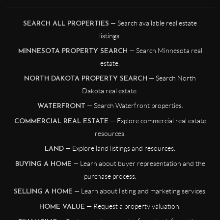
— Search available real estate
SEARCH ALL PROPERTIES
listings.
— Search Minnesota real
MINNESOTA PROPERTY SEARCH
estate.
— Search North
NORTH DAKOTA PROPERTY SEARCH
Dakota real estate.
— Search Waterfront properties.
WATERFRONT
— Explore commercial real estate
COMMERCIAL REAL ESTATE
resources.
— Explore land listings and resources.
LAND
— Learn about buyer representation and the
BUYING A HOME
purchase process.
— Learn about listing and marketing services.
SELLING A HOME
— Request a property valuation.
HOME VALUE