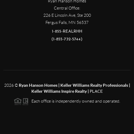
Ryan Hanson Homes
Central Office:
226 E Lincoln Ave, Ste 200
Fergus Falls
,
MN
56537
1-855-REALRHH
(1-855-732-5744)
2026
©
Ryan Hanson Homes | Keller Williams Realty Professionals |
Keller Williams Inspire Realty |
PLACE
Each office is independently owned and operated.