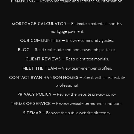
— Review mortgage and refinancing information.
FINANCING
— Estimate a potential monthly
MORTGAGE CALCULATOR
mortgage payment.
— Browse community guides.
OUR COMMUNITIES
— Read real estate and homeownership articles.
BLOG
— Read client testimonials.
CLIENT REVIEWS
— View team-member profiles.
MEET THE TEAM
— Speak with a real estate
CONTACT RYAN HANSON HOMES
professional.
— Review the website privacy policy.
PRIVACY POLICY
— Review website terms and conditions.
TERMS OF SERVICE
— Browse the public website directory.
SITEMAP