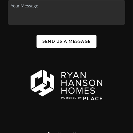
SEND US A MESSAGE