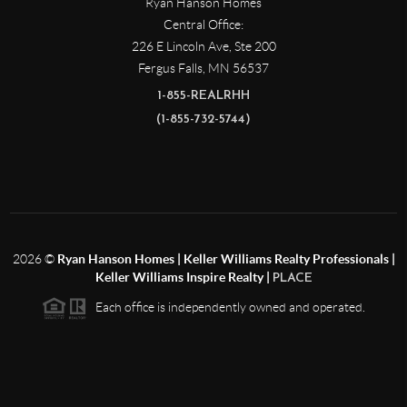
Ryan Hanson Homes
Central Office:
226 E Lincoln Ave, Ste 200
Fergus Falls
,
MN
56537
1-855-REALRHH
(1-855-732-5744)
2026
©
Ryan Hanson Homes | Keller Williams Realty Professionals |
Keller Williams Inspire Realty |
PLACE
Each office is independently owned and operated.