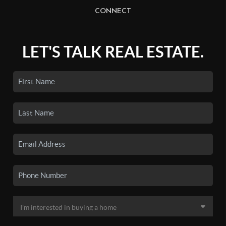
CONNECT
LET'S TALK REAL ESTATE.