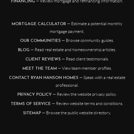
— Review mortgage and refinancing information.
FINANCING
— Estimate a potential monthly
MORTGAGE CALCULATOR
mortgage payment.
— Browse community guides.
OUR COMMUNITIES
— Read real estate and homeownership articles.
BLOG
— Read client testimonials.
CLIENT REVIEWS
— View team-member profiles.
MEET THE TEAM
— Speak with a real estate
CONTACT RYAN HANSON HOMES
professional.
— Review the website privacy policy.
PRIVACY POLICY
— Review website terms and conditions.
TERMS OF SERVICE
— Browse the public website directory.
SITEMAP