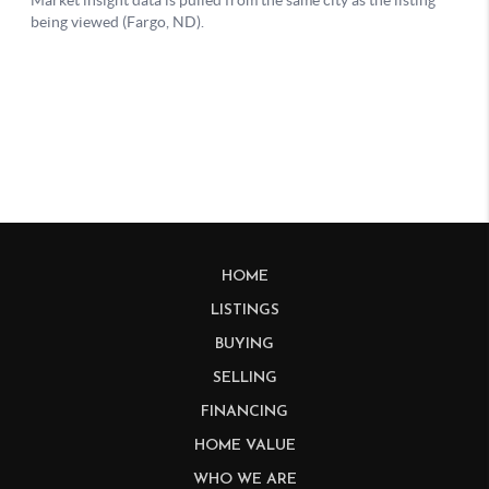
HOME
LISTINGS
BUYING
SELLING
FINANCING
HOME VALUE
WHO WE ARE