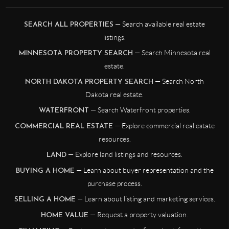
— Search available real estate
SEARCH ALL PROPERTIES
listings.
— Search Minnesota real
MINNESOTA PROPERTY SEARCH
estate.
— Search North
NORTH DAKOTA PROPERTY SEARCH
Dakota real estate.
— Search Waterfront properties.
WATERFRONT
— Explore commercial real estate
COMMERCIAL REAL ESTATE
resources.
— Explore land listings and resources.
LAND
— Learn about buyer representation and the
BUYING A HOME
purchase process.
— Learn about listing and marketing services.
SELLING A HOME
— Request a property valuation.
HOME VALUE