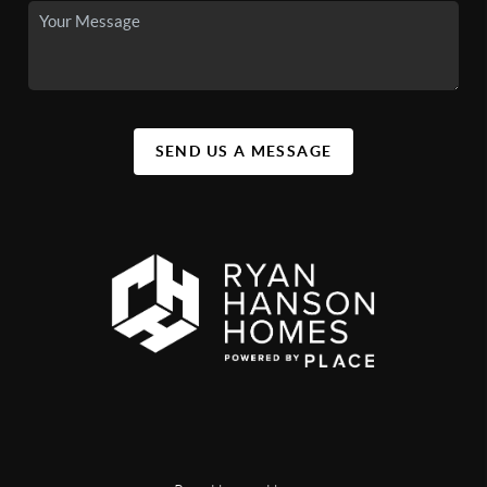
SEND US A MESSAGE