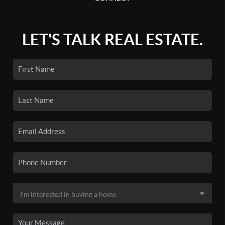
LET'S TALK REAL ESTATE.