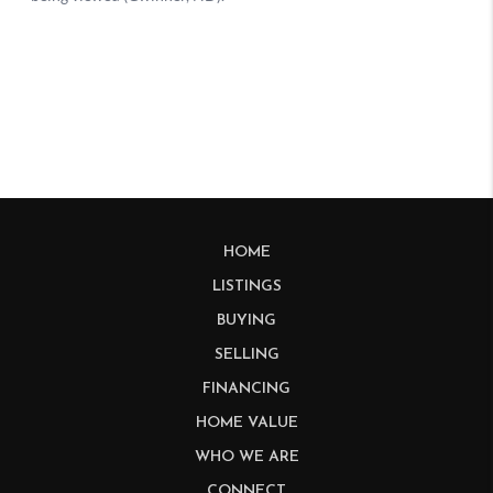
HOME
LISTINGS
BUYING
SELLING
FINANCING
HOME VALUE
WHO WE ARE
CONNECT