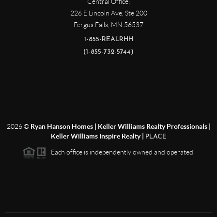
Central Office:
226 E Lincoln Ave, Ste 200
Fergus Falls
,
MN
56537
1-855-REALRHH
(1-855-732-5744)
2026
©
Ryan Hanson Homes | Keller Williams Realty Professionals |
Keller Williams Inspire Realty |
PLACE
Each office is independently owned and operated.