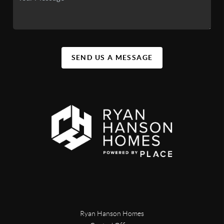
SEND US A MESSAGE
Ryan Hanson Homes