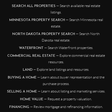
— Search available real estate
SEARCH ALL PROPERTIES
listings.
— Search Minnesota real
MINNESOTA PROPERTY SEARCH
estate.
— Search North
NORTH DAKOTA PROPERTY SEARCH
Dakota real estate.
— Search Waterfront properties.
WATERFRONT
— Explore commercial real estate
COMMERCIAL REAL ESTATE
resources.
— Explore land listings and resources.
LAND
— Learn about buyer representation and the
BUYING A HOME
purchase process.
— Learn about listing and marketing services.
SELLING A HOME
— Request a property valuation.
HOME VALUE
— Review mortgage and refinancing information.
FINANCING