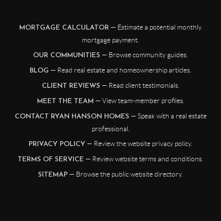
— Estimate a potential monthly
MORTGAGE CALCULATOR
mortgage payment.
— Browse community guides.
OUR COMMUNITIES
— Read real estate and homeownership articles.
BLOG
— Read client testimonials.
CLIENT REVIEWS
— View team-member profiles.
MEET THE TEAM
— Speak with a real estate
CONTACT RYAN HANSON HOMES
professional.
— Review the website privacy policy.
PRIVACY POLICY
— Review website terms and conditions.
TERMS OF SERVICE
— Browse the public website directory.
SITEMAP