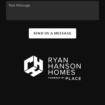
SEND US A MESSAGE