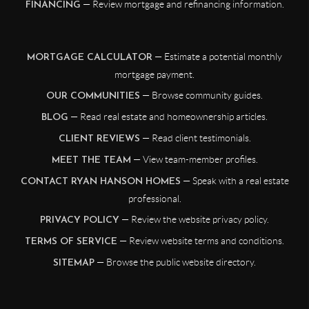
— Review mortgage and refinancing information.
FINANCING
— Estimate a potential monthly
MORTGAGE CALCULATOR
mortgage payment.
— Browse community guides.
OUR COMMUNITIES
— Read real estate and homeownership articles.
BLOG
— Read client testimonials.
CLIENT REVIEWS
— View team-member profiles.
MEET THE TEAM
— Speak with a real estate
CONTACT RYAN HANSON HOMES
professional.
— Review the website privacy policy.
PRIVACY POLICY
— Review website terms and conditions.
TERMS OF SERVICE
— Browse the public website directory.
SITEMAP