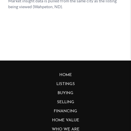
HOME
LISTINGS
BUYING
SELLING
FINANCING
HOME VALUE
WHO WE ARE