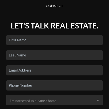
CONNECT
LET'S TALK REAL ESTATE.