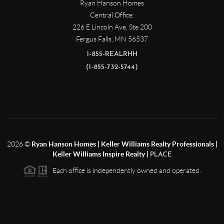
Ryan Hanson Homes
Central Office:
226 E Lincoln Ave, Ste 200
Fergus Falls
,
MN
56537
1-855-REALRHH
(1-855-732-5744)
2026
©
Ryan Hanson Homes | Keller Williams Realty Professionals |
Keller Williams Inspire Realty |
PLACE
Each office is independently owned and operated.