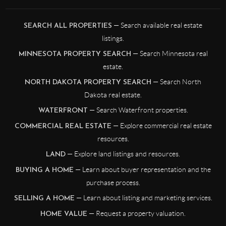
— Search available real estate
SEARCH ALL PROPERTIES
listings.
— Search Minnesota real
MINNESOTA PROPERTY SEARCH
estate.
— Search North
NORTH DAKOTA PROPERTY SEARCH
Dakota real estate.
— Search Waterfront properties.
WATERFRONT
— Explore commercial real estate
COMMERCIAL REAL ESTATE
resources.
— Explore land listings and resources.
LAND
— Learn about buyer representation and the
BUYING A HOME
purchase process.
— Learn about listing and marketing services.
SELLING A HOME
— Request a property valuation.
HOME VALUE