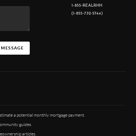
1-855-REALRHH
(1-855-732-5744)
A MESSAGE
timate a potential monthly mortgage payment.
ommunity guides.
ownership articles.