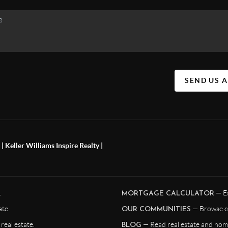
SEND US 
 Keller Williams Inspire Realty |
.
— Es
MORTGAGE CALCULATOR
te.
— Browse c
OUR COMMUNITIES
eal estate.
— Read real estate and home
BLOG