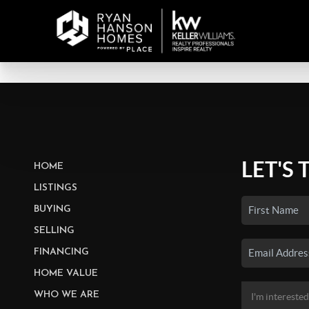
LET'S 
HOME
LISTINGS
BUYING
SELLING
FINANCING
HOME VALUE
WHO WE ARE