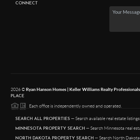
CONNECT
2026
©
Ryan Hanson Homes | Keller Williams Realty Professionals |
PLACE
Each office is independently owned and operated.
— Search available real estate listings
SEARCH ALL PROPERTIES
— Search Minnesota real esta
MINNESOTA PROPERTY SEARCH
— Search North Dakota r
NORTH DAKOTA PROPERTY SEARCH