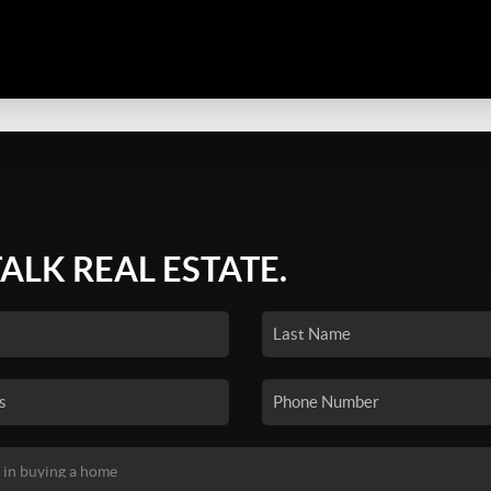
TALK REAL ESTATE.