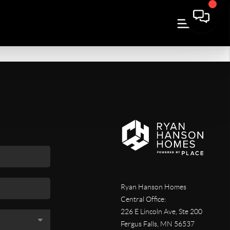
Ryan Hanson Homes
Central Office:
226 E Lincoln Ave, Ste 200
Fergus Falls
,
MN
56537