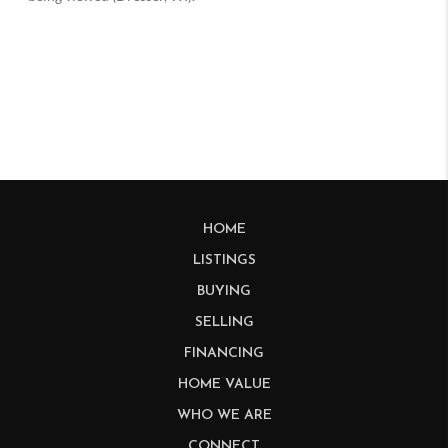
HOME
LISTINGS
BUYING
SELLING
FINANCING
HOME VALUE
WHO WE ARE
CONNECT