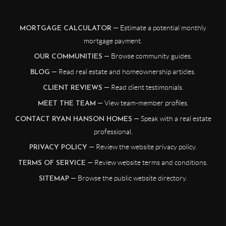
— Estimate a potential monthly
MORTGAGE CALCULATOR
mortgage payment.
— Browse community guides.
OUR COMMUNITIES
— Read real estate and homeownership articles.
BLOG
— Read client testimonials.
CLIENT REVIEWS
— View team-member profiles.
MEET THE TEAM
— Speak with a real estate
CONTACT RYAN HANSON HOMES
professional.
— Review the website privacy policy.
PRIVACY POLICY
— Review website terms and conditions.
TERMS OF SERVICE
— Browse the public website directory.
SITEMAP