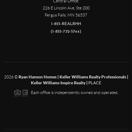
Central Office:
226 E Lincoln Ave, Ste 200
Fergus Falls
,
MN
56537
1-855-REALRHH
(1-855-732-5744)
2026
©
Ryan Hanson Homes | Keller Williams Realty Professionals |
Keller Williams Inspire Realty |
PLACE
Each office is independently owned and operated.