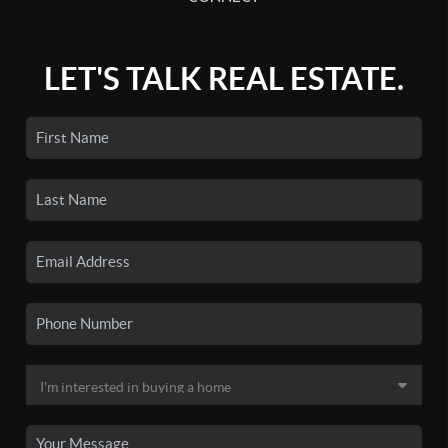
LET'S TALK REAL ESTATE.