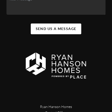
SEND US A MESSAGE
Ryan Hanson Homes