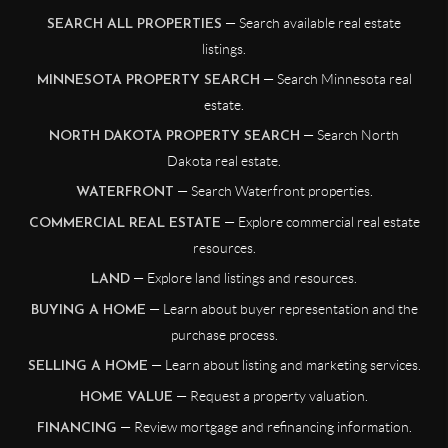
— Search available real estate
SEARCH ALL PROPERTIES
listings.
— Search Minnesota real
MINNESOTA PROPERTY SEARCH
estate.
— Search North
NORTH DAKOTA PROPERTY SEARCH
Dakota real estate.
— Search Waterfront properties.
WATERFRONT
— Explore commercial real estate
COMMERCIAL REAL ESTATE
resources.
— Explore land listings and resources.
LAND
— Learn about buyer representation and the
BUYING A HOME
purchase process.
— Learn about listing and marketing services.
SELLING A HOME
— Request a property valuation.
HOME VALUE
— Review mortgage and refinancing information.
FINANCING