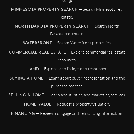
listings.
— Search Minnesota real
MINNESOTA PROPERTY SEARCH
estate.
— Search North
NORTH DAKOTA PROPERTY SEARCH
Dakota real estate.
— Search Waterfront properties.
WATERFRONT
— Explore commercial real estate
COMMERCIAL REAL ESTATE
resources.
— Explore land listings and resources.
LAND
— Learn about buyer representation and the
BUYING A HOME
purchase process.
— Learn about listing and marketing services.
SELLING A HOME
— Request a property valuation.
HOME VALUE
— Review mortgage and refinancing information.
FINANCING