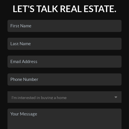
LET'S TALK REAL ESTATE.