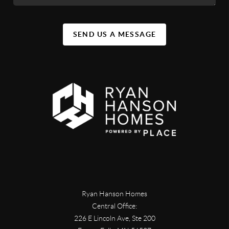
SEND US A MESSAGE
Ryan Hanson Homes
Central Office:
226 E Lincoln Ave, Ste 200