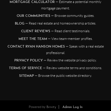
— Estimate a potential monthly
MORTGAGE CALCULATOR
mortgage payment.
— Browse community guides.
OUR COMMUNITIES
— Read real estate and homeownership articles.
BLOG
— Read client testimonials.
CLIENT REVIEWS
— View team-member profiles.
MEET THE TEAM
— Speak with a real estate
CONTACT RYAN HANSON HOMES
professional.
— Review the website privacy policy.
PRIVACY POLICY
— Review website terms and conditions.
TERMS OF SERVICE
— Browse the public website directory.
SITEMAP
Powered by
Brivity
Admin Log In