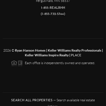
Fergus Falls
,
MN
56537
1-855-REALRHH
(1-855-732-5744)
2026
©
Ryan Hanson Homes | Keller Williams Realty Professionals |
Keller Williams Inspire Realty |
PLACE
Each office is independently owned and operated.
— Search available real estate
SEARCH ALL PROPERTIES