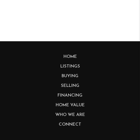
HOME
LISTINGS
BUYING
SELLING
FINANCING
HOME VALUE
WHO WE ARE
CONNECT