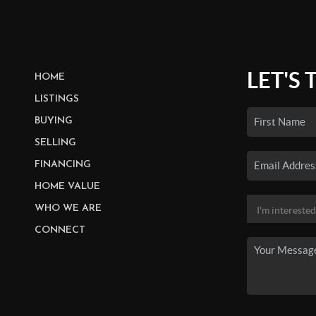
LET'S 
HOME
LISTINGS
BUYING
SELLING
FINANCING
HOME VALUE
WHO WE ARE
CONNECT