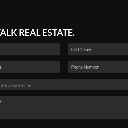
TALK REAL ESTATE.