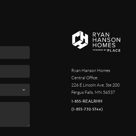
Ryan Hanson Homes
Central Office:
226 E Lincoln Ave, Ste 200
Fergus Falls
,
MN
56537
1-855-REALRHH
(1-855-732-5744)