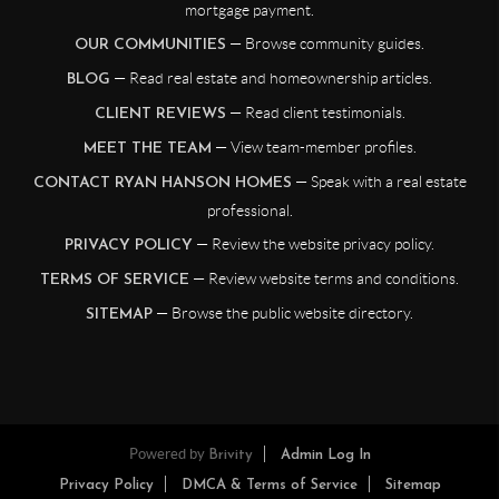
mortgage payment.
— Browse community guides.
OUR COMMUNITIES
— Read real estate and homeownership articles.
BLOG
— Read client testimonials.
CLIENT REVIEWS
— View team-member profiles.
MEET THE TEAM
— Speak with a real estate
CONTACT RYAN HANSON HOMES
professional.
— Review the website privacy policy.
PRIVACY POLICY
— Review website terms and conditions.
TERMS OF SERVICE
— Browse the public website directory.
SITEMAP
Powered by
Brivity
Admin Log In
Privacy Policy
DMCA & Terms of Service
Sitemap