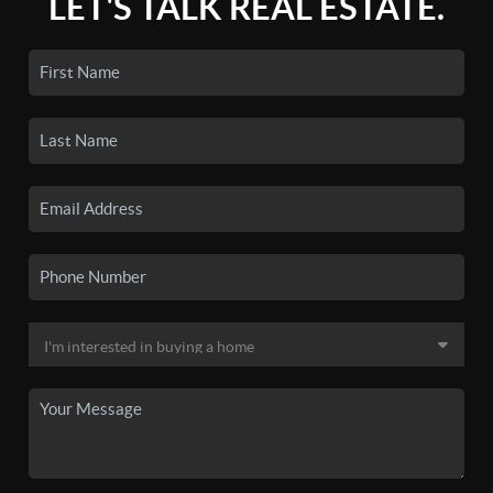
LET'S TALK REAL ESTATE.