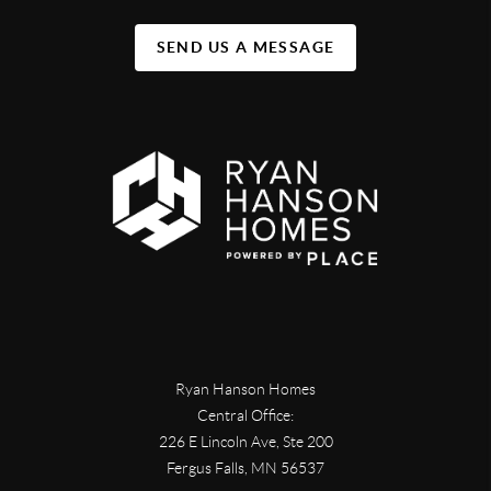
SEND US A MESSAGE
Ryan Hanson Homes
Central Office:
226 E Lincoln Ave, Ste 200
Fergus Falls
,
MN
56537