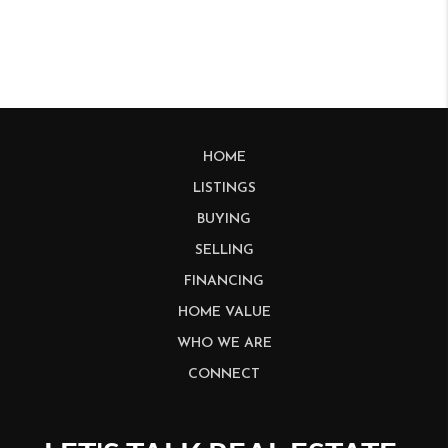
HOME
LISTINGS
BUYING
SELLING
FINANCING
HOME VALUE
WHO WE ARE
CONNECT