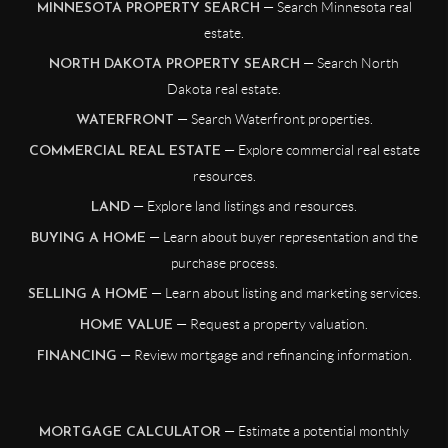
— Search Minnesota real
MINNESOTA PROPERTY SEARCH
estate.
— Search North
NORTH DAKOTA PROPERTY SEARCH
Dakota real estate.
— Search Waterfront properties.
WATERFRONT
— Explore commercial real estate
COMMERCIAL REAL ESTATE
resources.
— Explore land listings and resources.
LAND
— Learn about buyer representation and the
BUYING A HOME
purchase process.
— Learn about listing and marketing services.
SELLING A HOME
— Request a property valuation.
HOME VALUE
— Review mortgage and refinancing information.
FINANCING
— Estimate a potential monthly
MORTGAGE CALCULATOR