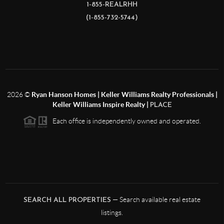
1-855-REALRHH
(1-855-732-5744)
2026
©
Ryan Hanson Homes | Keller Williams Realty Professionals |
Keller Williams Inspire Realty |
PLACE
Each office is independently owned and operated.
— Search available real estate
SEARCH ALL PROPERTIES
listings.