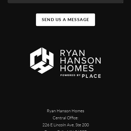
SEND US A MESSAGE
Ryan Hanson Homes
Central Office:
226 E Lincoln Ave, Ste 200