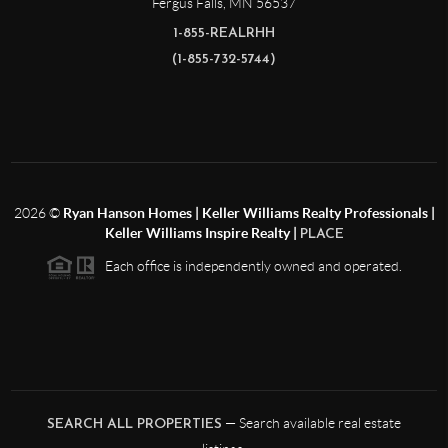
Fergus Falls
,
MN
56537
1-855-REALRHH
(1-855-732-5744)
2026
©
Ryan Hanson Homes | Keller Williams Realty Professionals |
Keller Williams Inspire Realty |
PLACE
Each office is independently owned and operated.
— Search available real estate
SEARCH ALL PROPERTIES