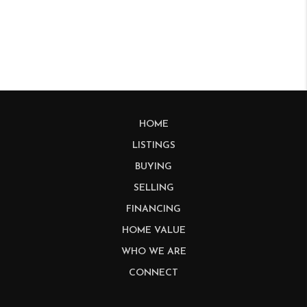
HOME
LISTINGS
BUYING
SELLING
FINANCING
HOME VALUE
WHO WE ARE
CONNECT