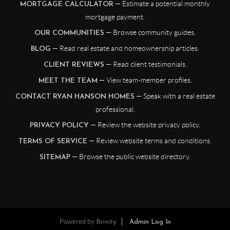
— Estimate a potential monthly
MORTGAGE CALCULATOR
mortgage payment.
— Browse community guides.
OUR COMMUNITIES
— Read real estate and homeownership articles.
BLOG
— Read client testimonials.
CLIENT REVIEWS
— View team-member profiles.
MEET THE TEAM
— Speak with a real estate
CONTACT RYAN HANSON HOMES
professional.
— Review the website privacy policy.
PRIVACY POLICY
— Review website terms and conditions.
TERMS OF SERVICE
— Browse the public website directory.
SITEMAP
Powered by
Brivity
Admin Log In