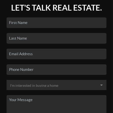
LET'S TALK REAL ESTATE.