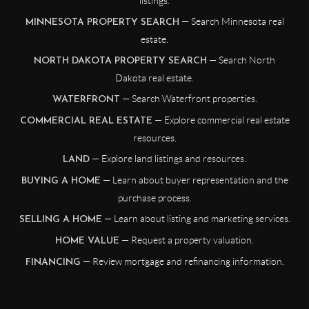
listings.
— Search Minnesota real
MINNESOTA PROPERTY SEARCH
estate.
— Search North
NORTH DAKOTA PROPERTY SEARCH
Dakota real estate.
— Search Waterfront properties.
WATERFRONT
— Explore commercial real estate
COMMERCIAL REAL ESTATE
resources.
— Explore land listings and resources.
LAND
— Learn about buyer representation and the
BUYING A HOME
purchase process.
— Learn about listing and marketing services.
SELLING A HOME
— Request a property valuation.
HOME VALUE
— Review mortgage and refinancing information.
FINANCING